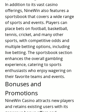
In addition to its vast casino 
offerings, NineWin also features a 
sportsbook that covers a wide range 
of sports and events. Players can 
place bets on football, basketball, 
tennis, cricket, and many other 
sports, with competitive odds and 
multiple betting options, including 
live betting. The sportsbook section 
enhances the overall gambling 
experience, catering to sports 
enthusiasts who enjoy wagering on 
their favorite teams and events.
Bonuses and 
Promotions
NineWin Casino attracts new players 
and retains existing users with its 