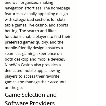
and well-organized, making 
navigation effortless. The homepage 
features a visually appealing design 
with categorized sections for slots, 
table games, live casino, and sports 
betting. The search and filter 
functions enable players to find their 
preferred games quickly, and the 
mobile-friendly design ensures a 
seamless gaming experience on 
both desktop and mobile devices. 
NineWin Casino also provides a 
dedicated mobile app, allowing 
players to access their favorite 
games and manage their accounts 
on the go.
Game Selection and 
Software Providers