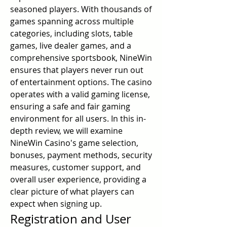
seasoned players. With thousands of 
games spanning across multiple 
categories, including slots, table 
games, live dealer games, and a 
comprehensive sportsbook, NineWin 
ensures that players never run out 
of entertainment options. The casino 
operates with a valid gaming license, 
ensuring a safe and fair gaming 
environment for all users. In this in-
depth review, we will examine 
NineWin Casino's game selection, 
bonuses, payment methods, security 
measures, customer support, and 
overall user experience, providing a 
clear picture of what players can 
expect when signing up.
Registration and User 