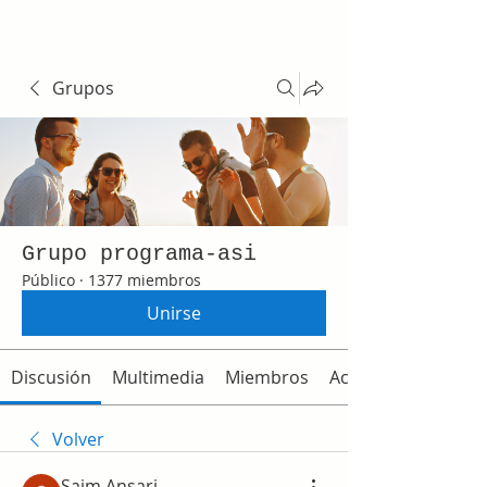
Grupos
Grupo programa-asi
Público
·
1377 miembros
Unirse
Discusión
Multimedia
Miembros
Acerca de
Volver
Saim Ansari