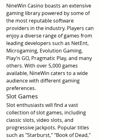
NineWin Casino boasts an extensive 
gaming library powered by some of 
the most reputable software 
providers in the industry. Players can 
enjoy a diverse range of games from 
leading developers such as NetEnt, 
Microgaming, Evolution Gaming, 
Play’n GO, Pragmatic Play, and many 
others. With over 5,000 games 
available, NineWin caters to a wide 
audience with different gaming 
preferences.
Slot Games
Slot enthusiasts will find a vast 
collection of slot games, including 
classic slots, video slots, and 
progressive jackpots. Popular titles 
such as "Starburst," "Book of Dead," 