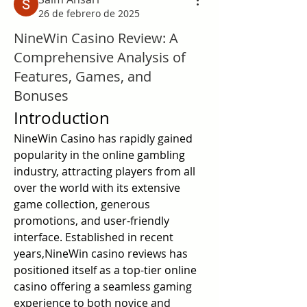
26 de febrero de 2025
NineWin Casino Review: A
Comprehensive Analysis of
Features, Games, and
Bonuses
Introduction
NineWin Casino has rapidly gained 
popularity in the online gambling 
industry, attracting players from all 
over the world with its extensive 
game collection, generous 
promotions, and user-friendly 
interface. Established in recent 
years,
NineWin casino reviews
 has 
positioned itself as a top-tier online 
casino offering a seamless gaming 
experience to both novice and 