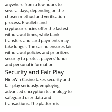
anywhere from a few hours to 
several days, depending on the 
chosen method and verification 
process. E-wallets and 
cryptocurrencies offer the fastest 
withdrawal times, while bank 
transfers and card payments may 
take longer. The casino ensures fair 
withdrawal policies and prioritizes 
security to protect players' funds 
and personal information.
Security and Fair Play
NineWin Casino takes security and 
fair play seriously, employing 
advanced encryption technology to 
safeguard user data and 
transactions. The platform is 
licensed and regulated by a 