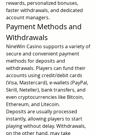
rewards, personalized bonuses, 
faster withdrawals, and dedicated 
account managers.
Payment Methods and 
Withdrawals
NineWin Casino supports a variety of 
secure and convenient payment 
methods for deposits and 
withdrawals. Players can fund their 
accounts using credit/debit cards 
(Visa, Mastercard), e-wallets (PayPal, 
Skrill, Neteller), bank transfers, and 
even cryptocurrencies like Bitcoin, 
Ethereum, and Litecoin.
Deposits are usually processed 
instantly, allowing players to start 
playing without delay. Withdrawals, 
on the other hand, may take 