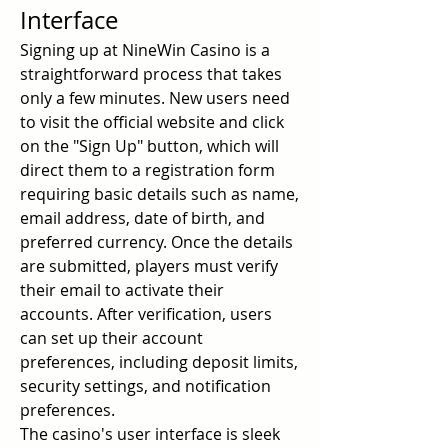
Interface
Signing up at NineWin Casino is a 
straightforward process that takes 
only a few minutes. New users need 
to visit the official website and click 
on the "Sign Up" button, which will 
direct them to a registration form 
requiring basic details such as name, 
email address, date of birth, and 
preferred currency. Once the details 
are submitted, players must verify 
their email to activate their 
accounts. After verification, users 
can set up their account 
preferences, including deposit limits, 
security settings, and notification 
preferences.
The casino's user interface is sleek 