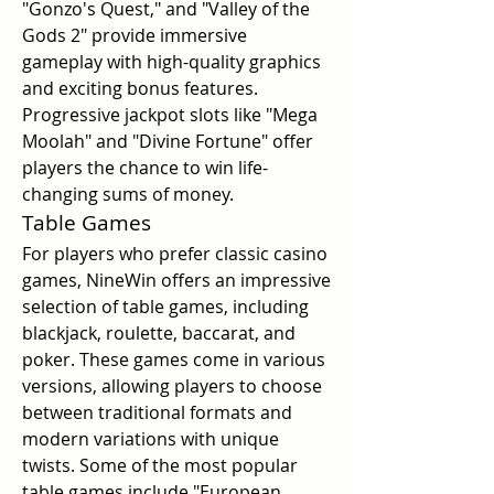
"Gonzo's Quest," and "Valley of the 
Gods 2" provide immersive 
gameplay with high-quality graphics 
and exciting bonus features. 
Progressive jackpot slots like "Mega 
Moolah" and "Divine Fortune" offer 
players the chance to win life-
changing sums of money.
Table Games
For players who prefer classic casino 
games, NineWin offers an impressive 
selection of table games, including 
blackjack, roulette, baccarat, and 
poker. These games come in various 
versions, allowing players to choose 
between traditional formats and 
modern variations with unique 
twists. Some of the most popular 
table games include "European 