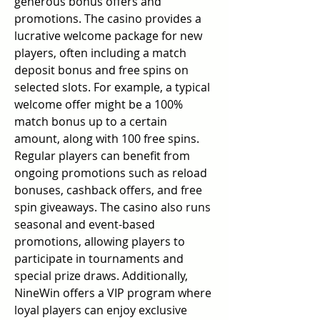
generous bonus offers and 
promotions. The casino provides a 
lucrative welcome package for new 
players, often including a match 
deposit bonus and free spins on 
selected slots. For example, a typical 
welcome offer might be a 100% 
match bonus up to a certain 
amount, along with 100 free spins.
Regular players can benefit from 
ongoing promotions such as reload 
bonuses, cashback offers, and free 
spin giveaways. The casino also runs 
seasonal and event-based 
promotions, allowing players to 
participate in tournaments and 
special prize draws. Additionally, 
NineWin offers a VIP program where 
loyal players can enjoy exclusive 