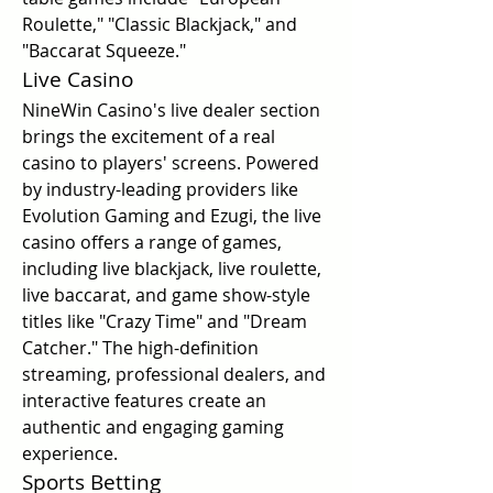
Roulette," "Classic Blackjack," and 
"Baccarat Squeeze."
Live Casino
NineWin Casino's live dealer section 
brings the excitement of a real 
casino to players' screens. Powered 
by industry-leading providers like 
Evolution Gaming and Ezugi, the live 
casino offers a range of games, 
including live blackjack, live roulette, 
live baccarat, and game show-style 
titles like "Crazy Time" and "Dream 
Catcher." The high-definition 
streaming, professional dealers, and 
interactive features create an 
authentic and engaging gaming 
experience.
Sports Betting