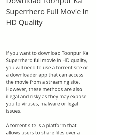
Download Toonpur Ka 
Superrhero Full Movie in 
HD Quality
If you want to download Toonpur Ka 
Superrhero full movie in HD quality, 
you will need to use a torrent site or 
a downloader app that can access 
the movie from a streaming site. 
However, these methods are also 
illegal and risky as they may expose 
you to viruses, malware or legal 
issues.
A torrent site is a platform that 
allows users to share files over a 