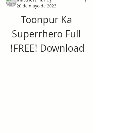
20 de mayo de 2023
Toonpur Ka 
Superrhero Full 
!FREE! Download