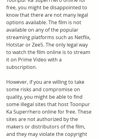
Toonpur Ka Superrhero online for 
free, you might be disappointed to 
know that there are not many legal 
options available. The film is not 
available on any of the popular 
streaming platforms such as Netflix, 
Hotstar or Zee5. The only legal way 
to watch the film online is to stream 
it on Prime Video with a 
subscription.
However, if you are willing to take 
some risks and compromise on 
quality, you might be able to find 
some illegal sites that host Toonpur 
Ka Superrhero online for free. These 
sites are not authorized by the 
makers or distributors of the film, 
and they may violate the copyright 