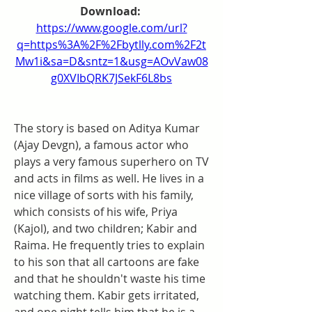
Download: 
https://www.google.com/url?
q=https%3A%2F%2Fbytlly.com%2F2t
Mw1i&sa=D&sntz=1&usg=AOvVaw08
g0XVIbQRK7JSekF6L8bs
The story is based on Aditya Kumar 
(Ajay Devgn), a famous actor who 
plays a very famous superhero on TV 
and acts in films as well. He lives in a 
nice village of sorts with his family, 
which consists of his wife, Priya 
(Kajol), and two children; Kabir and 
Raima. He frequently tries to explain 
to his son that all cartoons are fake 
and that he shouldn't waste his time 
watching them. Kabir gets irritated, 