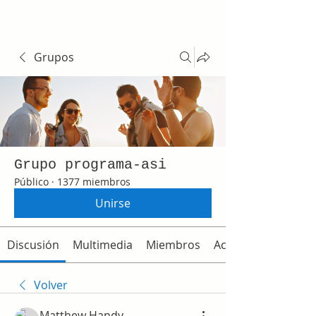
Grupos
Grupo programa-asi
Público
·
1377 miembros
Unirse
Discusión
Multimedia
Miembros
Acerca de
Volver
Matthew Handy