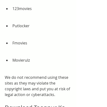
123movies
Putlocker
Fmovies
Movierulz
We do not recommend using these 
sites as they may violate the 
copyright laws and put you at risk of 
legal action or cyberattacks.