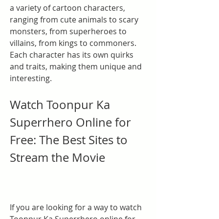
a variety of cartoon characters, 
ranging from cute animals to scary 
monsters, from superheroes to 
villains, from kings to commoners. 
Each character has its own quirks 
and traits, making them unique and 
interesting.
Watch Toonpur Ka 
Superrhero Online for 
Free: The Best Sites to 
Stream the Movie
If you are looking for a way to watch 