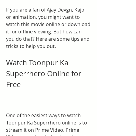
If you are a fan of Ajay Devgn, Kajol 
or animation, you might want to 
watch this movie online or download 
it for offline viewing. But how can 
you do that? Here are some tips and 
tricks to help you out.
Watch Toonpur Ka 
Superrhero Online for 
Free
One of the easiest ways to watch 
Toonpur Ka Superrhero online is to 
stream it on Prime Video. Prime 