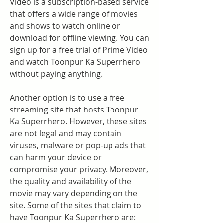
Video is a subscription-based service 
that offers a wide range of movies 
and shows to watch online or 
download for offline viewing. You can 
sign up for a free trial of Prime Video 
and watch Toonpur Ka Superrhero 
without paying anything.
Another option is to use a free 
streaming site that hosts Toonpur 
Ka Superrhero. However, these sites 
are not legal and may contain 
viruses, malware or pop-up ads that 
can harm your device or 
compromise your privacy. Moreover, 
the quality and availability of the 
movie may vary depending on the 
site. Some of the sites that claim to 
have Toonpur Ka Superrhero are: