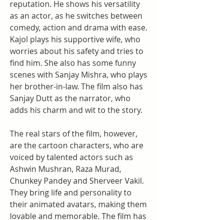
reputation. He shows his versatility 
as an actor, as he switches between 
comedy, action and drama with ease. 
Kajol plays his supportive wife, who 
worries about his safety and tries to 
find him. She also has some funny 
scenes with Sanjay Mishra, who plays 
her brother-in-law. The film also has 
Sanjay Dutt as the narrator, who 
adds his charm and wit to the story.
The real stars of the film, however, 
are the cartoon characters, who are 
voiced by talented actors such as 
Ashwin Mushran, Raza Murad, 
Chunkey Pandey and Sherveer Vakil. 
They bring life and personality to 
their animated avatars, making them 
lovable and memorable. The film has 