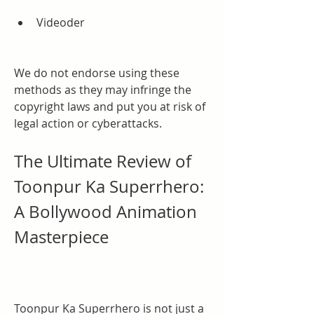
Videoder
We do not endorse using these 
methods as they may infringe the 
copyright laws and put you at risk of 
legal action or cyberattacks.
The Ultimate Review of 
Toonpur Ka Superrhero: 
A Bollywood Animation 
Masterpiece
Toonpur Ka Superrhero is not just a 