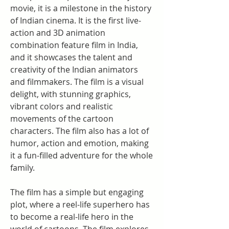
movie, it is a milestone in the history 
of Indian cinema. It is the first live-
action and 3D animation 
combination feature film in India, 
and it showcases the talent and 
creativity of the Indian animators 
and filmmakers. The film is a visual 
delight, with stunning graphics, 
vibrant colors and realistic 
movements of the cartoon 
characters. The film also has a lot of 
humor, action and emotion, making 
it a fun-filled adventure for the whole 
family.
The film has a simple but engaging 
plot, where a reel-life superhero has 
to become a real-life hero in the 