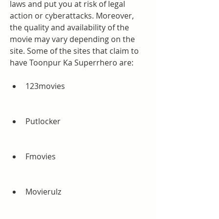
laws and put you at risk of legal 
action or cyberattacks. Moreover, 
the quality and availability of the 
movie may vary depending on the 
site. Some of the sites that claim to 
have Toonpur Ka Superrhero are:
123movies
Putlocker
Fmovies
Movierulz