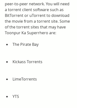
peer-to-peer network. You will need 
a torrent client software such as 
BitTorrent or uTorrent to download 
the movie from a torrent site. Some 
of the torrent sites that may have 
Toonpur Ka Superrhero are:
The Pirate Bay
Kickass Torrents
LimeTorrents
YTS