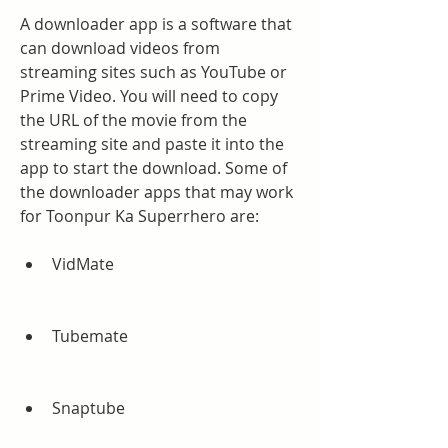
A downloader app is a software that 
can download videos from 
streaming sites such as YouTube or 
Prime Video. You will need to copy 
the URL of the movie from the 
streaming site and paste it into the 
app to start the download. Some of 
the downloader apps that may work 
for Toonpur Ka Superrhero are:
VidMate
Tubemate
Snaptube