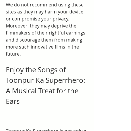
We do not recommend using these 
sites as they may harm your device 
or compromise your privacy. 
Moreover, they may deprive the 
filmmakers of their rightful earnings 
and discourage them from making 
more such innovative films in the 
future.
Enjoy the Songs of 
Toonpur Ka Superrhero: 
A Musical Treat for the 
Ears