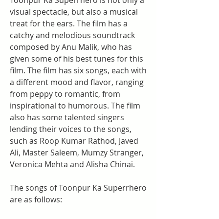
Toonpur Ka Superrhero is not only a 
visual spectacle, but also a musical 
treat for the ears. The film has a 
catchy and melodious soundtrack 
composed by Anu Malik, who has 
given some of his best tunes for this 
film. The film has six songs, each with 
a different mood and flavor, ranging 
from peppy to romantic, from 
inspirational to humorous. The film 
also has some talented singers 
lending their voices to the songs, 
such as Roop Kumar Rathod, Javed 
Ali, Master Saleem, Mumzy Stranger, 
Veronica Mehta and Alisha Chinai.
The songs of Toonpur Ka Superrhero 
are as follows: