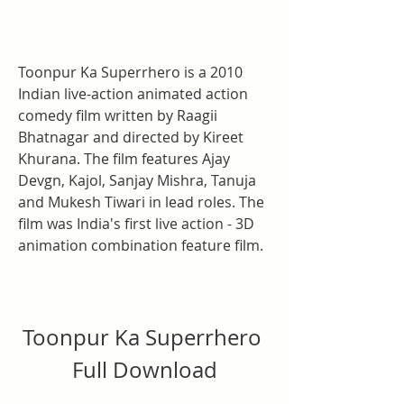
Toonpur Ka Superrhero is a 2010 
Indian live-action animated action 
comedy film written by Raagii 
Bhatnagar and directed by Kireet 
Khurana. The film features Ajay 
Devgn, Kajol, Sanjay Mishra, Tanuja 
and Mukesh Tiwari in lead roles. The 
film was India's first live action - 3D 
animation combination feature film.
Toonpur Ka Superrhero 
Full Download