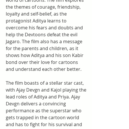
world of cartoons. The film explores 
the themes of courage, friendship, 
loyalty and self-belief, as the 
protagonist Aditya learns to 
overcome his fears and doubts and 
help the Devtoons defeat the evil 
Jagaro. The film also has a message 
for the parents and children, as it 
shows how Aditya and his son Kabir 
bond over their love for cartoons 
and understand each other better.
The film boasts of a stellar star cast, 
with Ajay Devgn and Kajol playing the 
lead roles of Aditya and Priya. Ajay 
Devgn delivers a convincing 
performance as the superstar who 
gets trapped in the cartoon world 
and has to fight for his survival and 