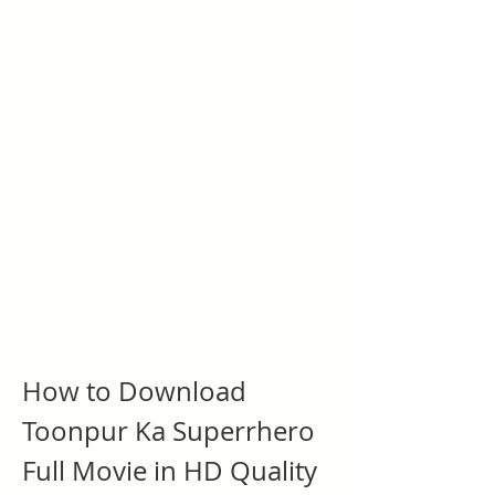
How to Download 
Toonpur Ka Superrhero 
Full Movie in HD Quality