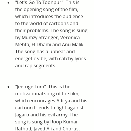
"Let's Go To Toonpur": This is 
the opening song of the film, 
which introduces the audience 
to the world of cartoons and 
their problems. The song is sung 
by Mumzy Stranger, Veronica 
Mehta, H-Dhami and Anu Malik. 
The song has a upbeat and 
energetic vibe, with catchy lyrics 
and rap segments.
"Jeetoge Tum": This is the 
motivational song of the film, 
which encourages Aditya and his 
cartoon friends to fight against 
Jagaro and his evil army. The 
song is sung by Roop Kumar 
Rathod, Javed Ali and Chorus. 