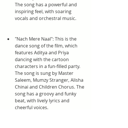
The song has a powerful and 
inspiring feel, with soaring 
vocals and orchestral music.
"Nach Mere Naal": This is the 
dance song of the film, which 
features Aditya and Priya 
dancing with the cartoon 
characters in a fun-filled party. 
The song is sung by Master 
Saleem, Mumzy Stranger, Alisha 
Chinai and Children Chorus. The 
song has a groovy and funky 
beat, with lively lyrics and 
cheerful voices.