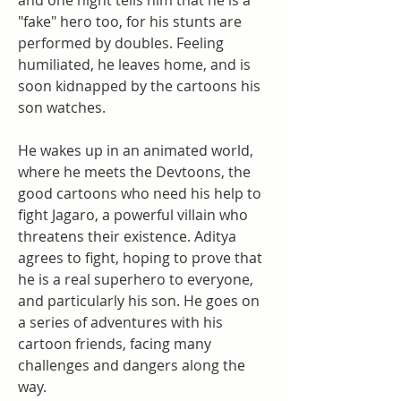
and one night tells him that he is a 
"fake" hero too, for his stunts are 
performed by doubles. Feeling 
humiliated, he leaves home, and is 
soon kidnapped by the cartoons his 
son watches.
He wakes up in an animated world, 
where he meets the Devtoons, the 
good cartoons who need his help to 
fight Jagaro, a powerful villain who 
threatens their existence. Aditya 
agrees to fight, hoping to prove that 
he is a real superhero to everyone, 
and particularly his son. He goes on 
a series of adventures with his 
cartoon friends, facing many 
challenges and dangers along the 
way.