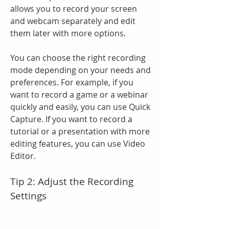
allows you to record your screen 
and webcam separately and edit 
them later with more options.
You can choose the right recording 
mode depending on your needs and 
preferences. For example, if you 
want to record a game or a webinar 
quickly and easily, you can use Quick 
Capture. If you want to record a 
tutorial or a presentation with more 
editing features, you can use Video 
Editor.
Tip 2: Adjust the Recording 
Settings