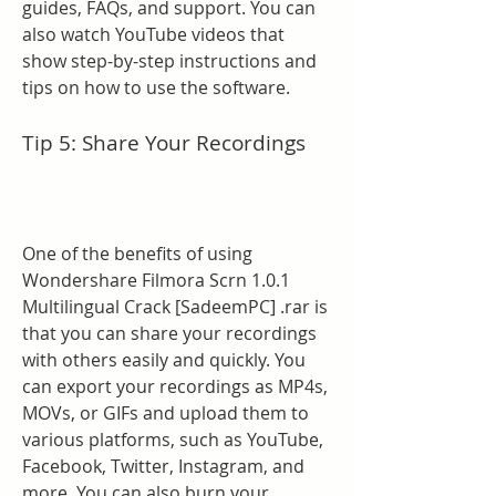
guides, FAQs, and support. You can 
also watch YouTube videos that 
show step-by-step instructions and 
tips on how to use the software.
Tip 5: Share Your Recordings
One of the benefits of using 
Wondershare Filmora Scrn 1.0.1 
Multilingual Crack [SadeemPC] .rar is 
that you can share your recordings 
with others easily and quickly. You 
can export your recordings as MP4s, 
MOVs, or GIFs and upload them to 
various platforms, such as YouTube, 
Facebook, Twitter, Instagram, and 
more. You can also burn your 