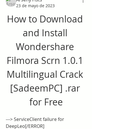
23 de mayo de 2023
How to Download 
and Install 
Wondershare 
Filmora Scrn 1.0.1 
Multilingual Crack 
[SadeemPC] .rar 
for Free
---> ServiceClient failure for 
DeepLeo[/ERROR]