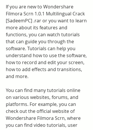
If you are new to Wondershare 
Filmora Scrn 1.0.1 Multilingual Crack 
[SadeemPC] .rar or you want to learn 
more about its features and 
functions, you can watch tutorials 
that can guide you through the 
software. Tutorials can help you 
understand how to use the software, 
how to record and edit your screen, 
how to add effects and transitions, 
and more.
You can find many tutorials online 
on various websites, forums, and 
platforms. For example, you can 
check out the official website of 
Wondershare Filmora Scrn, where 
you can find video tutorials, user 