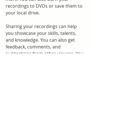
recordings to DVDs or save them to 
your local drive.
Sharing your recordings can help 
you showcase your skills, talents, 
and knowledge. You can also get 
feedback, comments, and 
suggestions from other viewers. You 
can also inspire, educate, and 
entertain others with your 
recordings.
Conclusion
In this article, we have shown you 
how to download and install 