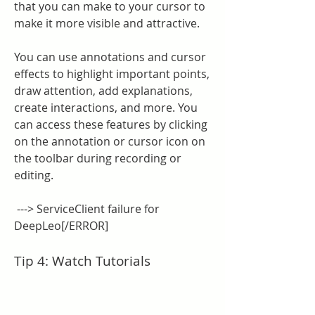
that you can make to your cursor to 
make it more visible and attractive.
You can use annotations and cursor 
effects to highlight important points, 
draw attention, add explanations, 
create interactions, and more. You 
can access these features by clicking 
on the annotation or cursor icon on 
the toolbar during recording or 
editing.
 ---> ServiceClient failure for 
DeepLeo[/ERROR]
Tip 4: Watch Tutorials