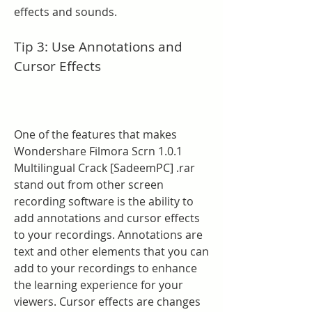
effects and sounds.
Tip 3: Use Annotations and 
Cursor Effects
One of the features that makes 
Wondershare Filmora Scrn 1.0.1 
Multilingual Crack [SadeemPC] .rar 
stand out from other screen 
recording software is the ability to 
add annotations and cursor effects 
to your recordings. Annotations are 
text and other elements that you can 
add to your recordings to enhance 
the learning experience for your 
viewers. Cursor effects are changes 