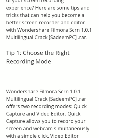
of your screen recording 
experience? Here are some tips and 
tricks that can help you become a 
better screen recorder and editor 
with Wondershare Filmora Scrn 1.0.1 
Multilingual Crack [SadeemPC] .rar.
Tip 1: Choose the Right 
Recording Mode
Wondershare Filmora Scrn 1.0.1 
Multilingual Crack [SadeemPC] .rar 
offers two recording modes: Quick 
Capture and Video Editor. Quick 
Capture allows you to record your 
screen and webcam simultaneously 
with a simple click. Video Editor 