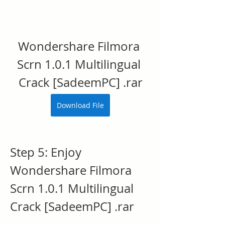
Wondershare Filmora 
Scrn 1.0.1 Multilingual 
Crack [SadeemPC] .rar
Download File
Step 5: Enjoy 
Wondershare Filmora 
Scrn 1.0.1 Multilingual 
Crack [SadeemPC] .rar