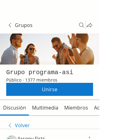
Grupos
Grupo programa-asi
Público
·
1377 miembros
Unirse
Discusión
Multimedia
Miembros
Acerca de
Volver
Arseny Fists