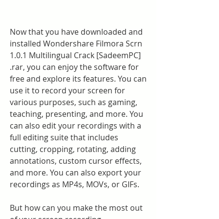
Now that you have downloaded and 
installed Wondershare Filmora Scrn 
1.0.1 Multilingual Crack [SadeemPC] 
.rar, you can enjoy the software for 
free and explore its features. You can 
use it to record your screen for 
various purposes, such as gaming, 
teaching, presenting, and more. You 
can also edit your recordings with a 
full editing suite that includes 
cutting, cropping, rotating, adding 
annotations, custom cursor effects, 
and more. You can also export your 
recordings as MP4s, MOVs, or GIFs.
But how can you make the most out 