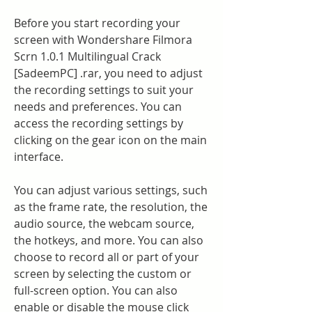
Before you start recording your 
screen with Wondershare Filmora 
Scrn 1.0.1 Multilingual Crack 
[SadeemPC] .rar, you need to adjust 
the recording settings to suit your 
needs and preferences. You can 
access the recording settings by 
clicking on the gear icon on the main 
interface.
You can adjust various settings, such 
as the frame rate, the resolution, the 
audio source, the webcam source, 
the hotkeys, and more. You can also 
choose to record all or part of your 
screen by selecting the custom or 
full-screen option. You can also 
enable or disable the mouse click 