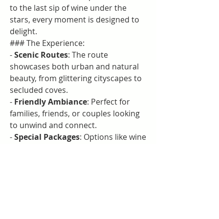
to the last sip of wine under the 
stars, every moment is designed to 
delight.
### The Experience:
- 
Scenic Routes
: The route 
showcases both urban and natural 
beauty, from glittering cityscapes to 
secluded coves.
- 
Friendly Ambiance
: Perfect for 
families, friends, or couples looking 
to unwind and connect.
- 
Special Packages
: Options like wine 
pairings and celebratory add-ons 
enhance the overall experience.
This dinner tour is more than just a 
meal; it’s a celebration of life, love, 
and the beauty of Queensland.
---