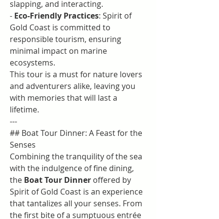
slapping, and interacting.
- 
Eco-Friendly Practices
: Spirit of 
Gold Coast is committed to 
responsible tourism, ensuring 
minimal impact on marine 
ecosystems.
This tour is a must for nature lovers 
and adventurers alike, leaving you 
with memories that will last a 
lifetime.
---
## Boat Tour Dinner: A Feast for the 
Senses
Combining the tranquility of the sea 
with the indulgence of fine dining, 
the 
Boat Tour Dinner
 offered by 
Spirit of Gold Coast is an experience 
that tantalizes all your senses. From 
the first bite of a sumptuous entrée 