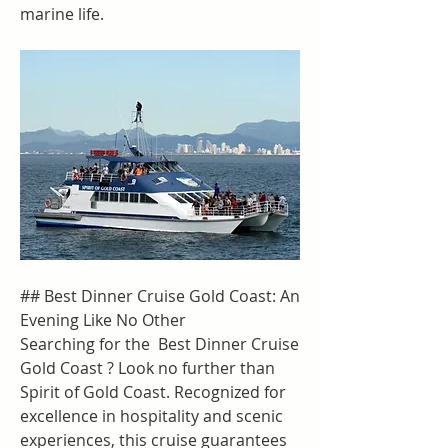
marine life.
## Best Dinner Cruise Gold Coast: An 
Evening Like No Other
Searching for the  Best Dinner Cruise 
Gold Coast ? Look no further than 
Spirit of Gold Coast. Recognized for 
excellence in hospitality and scenic 
experiences, this cruise guarantees 