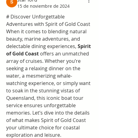
15 de noviembre de 2024
# Discover Unforgettable 
Adventures with Spirit of Gold Coast
When it comes to blending natural 
beauty, marine adventures, and 
delectable dining experiences, 
Spirit 
of Gold Coast
 offers an unmatched 
array of cruises. Whether you’re 
seeking a relaxing dinner on the 
water, a mesmerizing whale-
watching experience, or simply want 
to soak in the stunning vistas of 
Queensland, this iconic boat tour 
service ensures unforgettable 
memories. Let’s dive into the details 
of what makes Spirit of Gold Coast 
your ultimate choice for coastal 
exploration and leisure.