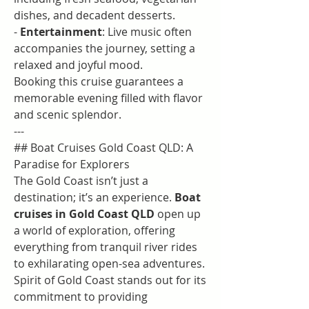
dishes, and decadent desserts.
- 
Entertainment
: Live music often 
accompanies the journey, setting a 
relaxed and joyful mood.
Booking this cruise guarantees a 
memorable evening filled with flavor 
and scenic splendor.
---
## Boat Cruises Gold Coast QLD: A 
Paradise for Explorers
The Gold Coast isn’t just a 
destination; it’s an experience. 
Boat 
cruises in Gold Coast QLD
 open up 
a world of exploration, offering 
everything from tranquil river rides 
to exhilarating open-sea adventures. 
Spirit of Gold Coast stands out for its 
commitment to providing 