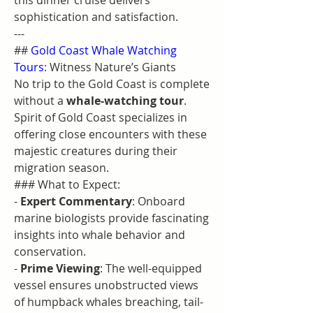
this dinner cruise delivers 
sophistication and satisfaction.
---
## 
Gold Coast Whale Watching 
Tours
: Witness Nature’s Giants
No trip to the Gold Coast is complete 
without a 
whale-watching tour
. 
Spirit of Gold Coast specializes in 
offering close encounters with these 
majestic creatures during their 
migration season.
### What to Expect:
- 
Expert Commentary
: Onboard 
marine biologists provide fascinating 
insights into whale behavior and 
conservation.
- 
Prime Viewing
: The well-equipped 
vessel ensures unobstructed views 
of humpback whales breaching, tail-