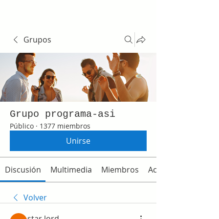
Grupos
Grupo programa-asi
Público
·
1377 miembros
Unirse
Discusión
Multimedia
Miembros
Acerca de
Volver
star lord