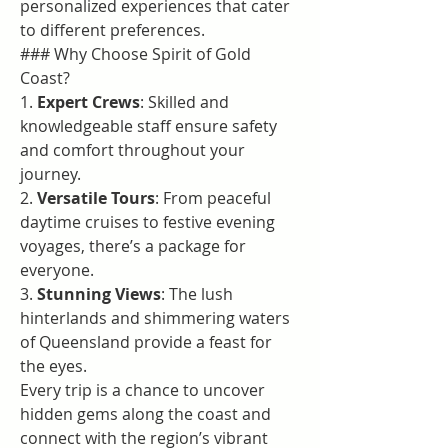
personalized experiences that cater 
to different preferences.
### Why Choose Spirit of Gold 
Coast?
1. 
Expert Crews
: Skilled and 
knowledgeable staff ensure safety 
and comfort throughout your 
journey.
2. 
Versatile Tours
: From peaceful 
daytime cruises to festive evening 
voyages, there’s a package for 
everyone.
3. 
Stunning Views
: The lush 
hinterlands and shimmering waters 
of Queensland provide a feast for 
the eyes.
Every trip is a chance to uncover 
hidden gems along the coast and 
connect with the region’s vibrant 