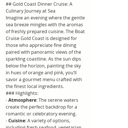
## Gold Coast Dinner Cruise: A 
Culinary Journey at Sea
Imagine an evening where the gentle 
sea breeze mingles with the aromas 
of freshly prepared cuisine. The Boat 
Cruise Gold Coast​ is designed for 
those who appreciate fine dining 
paired with panoramic views of the 
sparkling coastline. As the sun dips 
below the horizon, painting the sky 
in hues of orange and pink, you’ll 
savor a gourmet menu crafted with 
the finest local ingredients.
### Highlights:
- 
Atmosphere
: The serene waters 
create the perfect backdrop for a 
romantic or celebratory evening.
- 
Cuisine
: A variety of options, 
including fresh seafood, vegetarian 