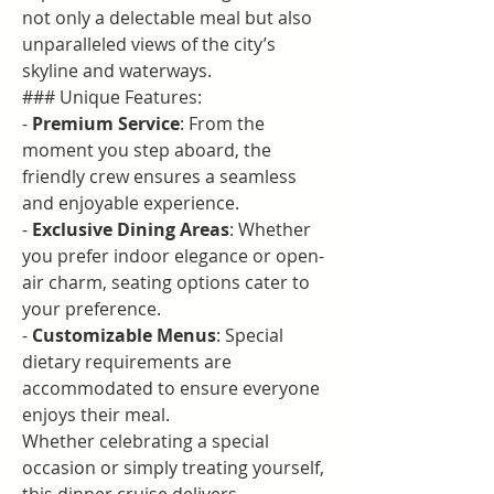
not only a delectable meal but also 
unparalleled views of the city’s 
skyline and waterways.
### Unique Features:
- 
Premium Service
: From the 
moment you step aboard, the 
friendly crew ensures a seamless 
and enjoyable experience.
- 
Exclusive Dining Areas
: Whether 
you prefer indoor elegance or open-
air charm, seating options cater to 
your preference.
- 
Customizable Menus
: Special 
dietary requirements are 
accommodated to ensure everyone 
enjoys their meal.
Whether celebrating a special 
occasion or simply treating yourself, 