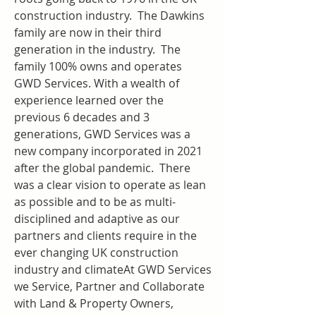
construction industry.  The Dawkins 
family are now in their third 
generation in the industry.  The 
family 100% owns and operates 
GWD Services. With a wealth of 
experience learned over the 
previous 6 decades and 3 
generations, GWD Services was a 
new company incorporated in 2021 
after the global pandemic.  There 
was a clear vision to operate as lean 
as possible and to be as multi-
disciplined and adaptive as our 
partners and clients require in the 
ever changing UK construction 
industry and climateAt GWD Services 
we Service, Partner and Collaborate 
with Land & Property Owners, 