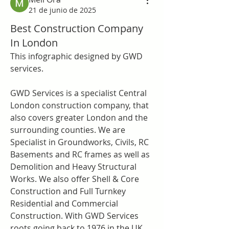
21 de junio de 2025
Best Construction Company
In London
This infographic designed by GWD 
services.
GWD Services is a specialist Central 
London construction company, that 
also covers greater London and the 
surrounding counties. We are 
Specialist in Groundworks, Civils, RC 
Basements and RC frames as well as 
Demolition and Heavy Structural 
Works. We also offer Shell & Core 
Construction and Full Turnkey 
Residential and Commercial 
Construction. With GWD Services 
roots going back to 1976 in the UK 