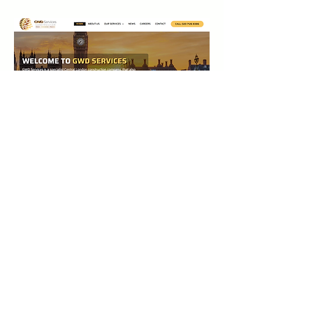
0
0
1
Write a comment...
Acerca de
¡Te damos la bienvenida al grupo!
Puedes conectarte con otro
...