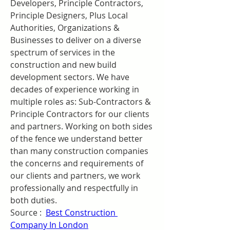
Developers, Principle Contractors, 
Principle Designers, Plus Local 
Authorities, Organizations & 
Businesses to deliver on a diverse 
spectrum of services in the 
construction and new build 
development sectors. We have 
decades of experience working in 
multiple roles as: Sub-Contractors & 
Principle Contractors for our clients 
and partners. Working on both sides 
of the fence we understand better 
than many construction companies 
the concerns and requirements of 
our clients and partners, we work 
professionally and respectfully in 
both duties.
Source :  
Best Construction 
Company In London