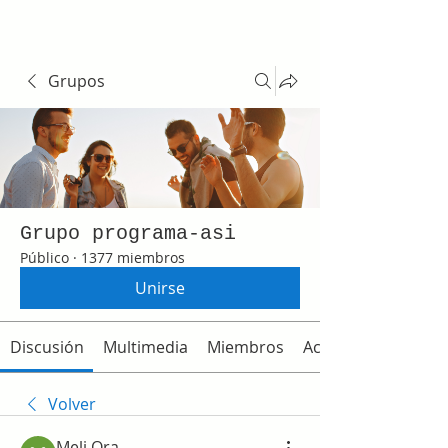
Grupos
Grupo programa-asi
Público
·
1377 miembros
Unirse
Discusión
Multimedia
Miembros
Acerca de
Volver
Meli Ora