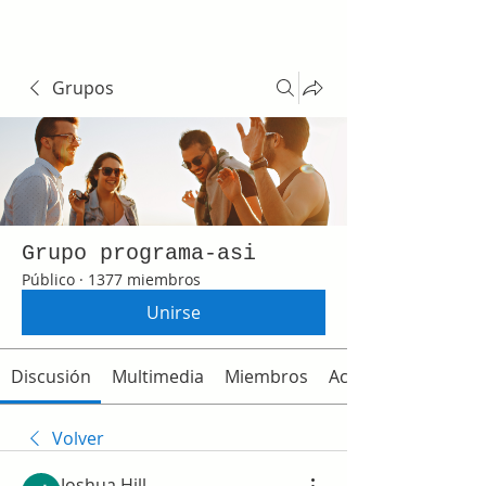
Grupos
Grupo programa-asi
Público
·
1377 miembros
Unirse
Discusión
Multimedia
Miembros
Acerca de
Volver
Joshua Hill