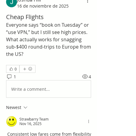
16 de noviembre de 2025
Cheap Flights
Everyone says “book on Tuesday” or 
“use VPN,” but I still see high prices. 
What actually works for snagging 
sub-$400 round-trips to Europe from 
the US?
0
1
4
Write a comment...
Newest
Strawbarry Team
Nov 16, 2025
 Consistent low fares come from flexibility 