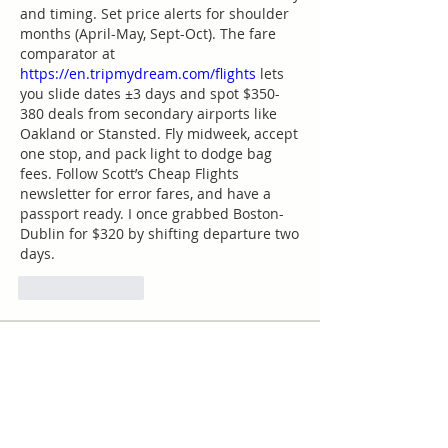
and timing. Set price alerts for shoulder 
months (April-May, Sept-Oct). The fare 
comparator at 
https://en.tripmydream.com/flights
 lets 
you slide dates ±3 days and spot $350-
380 deals from secondary airports like 
Oakland or Stansted. Fly midweek, accept 
one stop, and pack light to dodge bag 
fees. Follow Scott’s Cheap Flights 
newsletter for error fares, and have a 
passport ready. I once grabbed Boston-
Dublin for $320 by shifting departure two 
days.
Like
Reply
Acerca de
¡Te damos la bienvenida al grupo!
Puedes conectarte con otro
...
Leer más