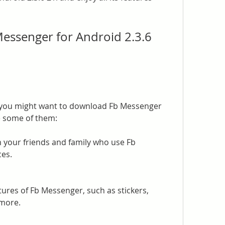
ssenger for Android 2.3.6 
you might want to download Fb Messenger 
re some of them:
h your friends and family who use Fb 
es.
tures of Fb Messenger, such as stickers, 
 more.