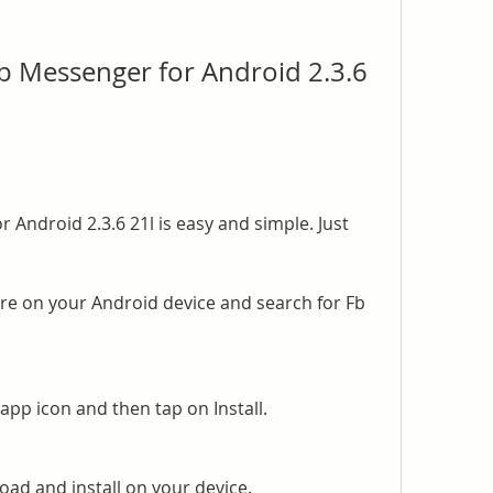
 Messenger for Android 2.3.6 
Android 2.3.6 21l is easy and simple. Just 
re on your Android device and search for Fb 
pp icon and then tap on Install.
oad and install on your device.