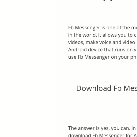
Fb Messenger is one of the m
in the world. It allows you to
videos, make voice and video c
Android device that runs on ve
use Fb Messenger on your p
Download Fb Mess
The answer is yes, you can. In 
download Fb Messenger for Andr