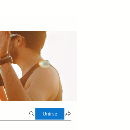
Unirse