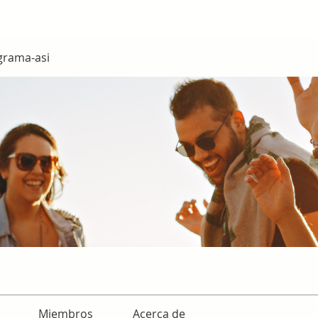
grama-asi
Miembros
Acerca de