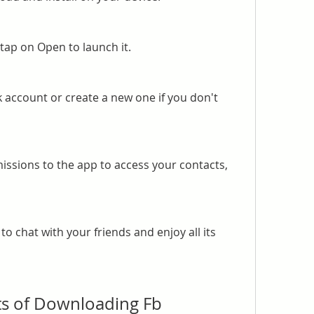
 tap on Open to launch it.
 account or create a new one if you don't 
ssions to the app to access your contacts, 
o chat with your friends and enjoy all its 
ts of Downloading Fb 