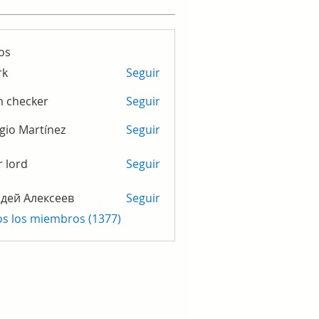
os
rk
Seguir
m checker
Seguir
gio Martínez
Seguir
r lord
Seguir
дей Алексеев
Seguir
os los miembros (1377)