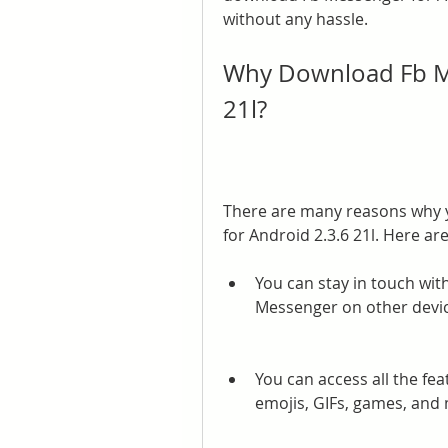
without any hassle.
Why Download Fb Me
21l?
There are many reasons why 
for Android 2.3.6 21l. Here a
You can stay in touch wit
Messenger on other devic
You can access all the fea
emojis, GIFs, games, and