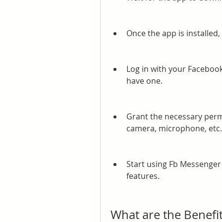
Once the app is installed,
Log in with your Facebook
have one.
Grant the necessary permi
camera, microphone, etc.
Start using Fb Messenger t
features.
What are the Benefi