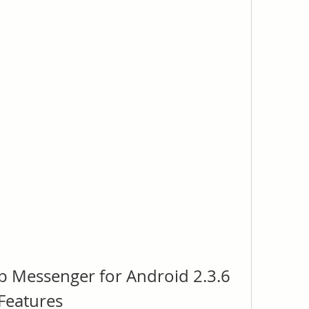
 Messenger for Android 2.3.6 
 Features