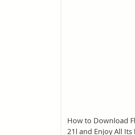
How to Download Fb
21l and Enjoy All Its