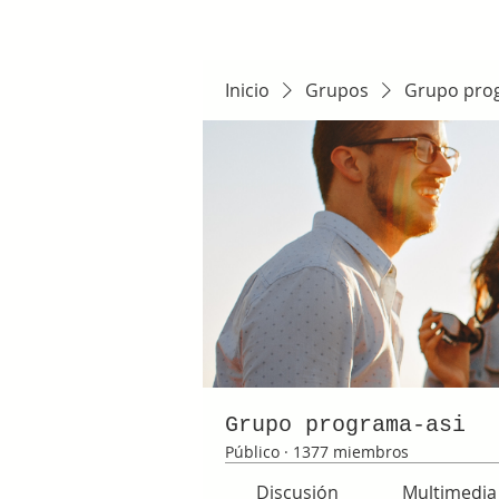
Inicio
Grupos
Grupo pro
Grupo programa-asi
Público
·
1377 miembros
Discusión
Multimedia