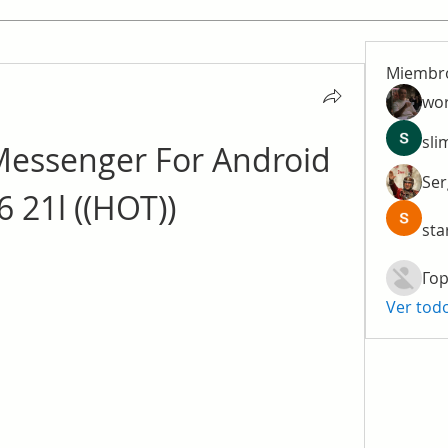
Miembr
wo
sli
essenger For Android 
Ser
6 21l ((HOT))
sta
Гор
Ver tod