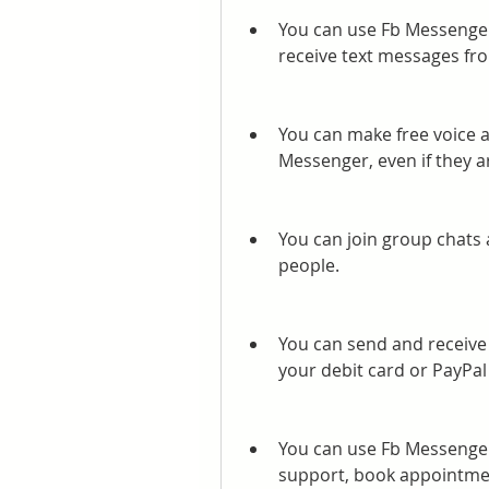
You can use Fb Messenger
receive text messages fr
You can make free voice a
Messenger, even if they a
You can join group chats 
people.
You can send and receive
your debit card or PayPal
You can use Fb Messenger 
support, book appointmen