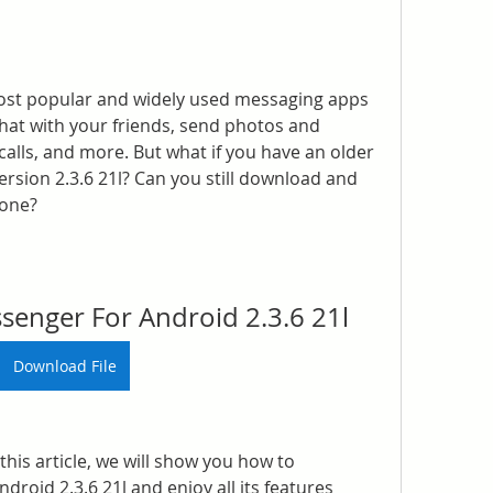
ost popular and widely used messaging apps 
 chat with your friends, send photos and 
alls, and more. But what if you have an older 
rsion 2.3.6 21l? Can you still download and 
hone?
enger For Android 2.3.6 21l
Download File
this article, we will show you how to 
oid 2.3.6 21l and enjoy all its features 