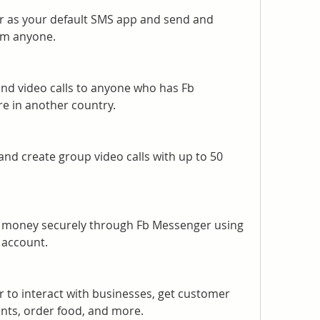
 as your default SMS app and send and 
om anyone.
nd video calls to anyone who has Fb 
re in another country.
and create group video calls with up to 50 
 money securely through Fb Messenger using 
 account.
to interact with businesses, get customer 
ts, order food, and more.