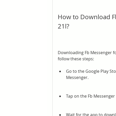
How to Download Fb
21l?
Downloading Fb Messenger for 
follow these steps:
Go to the Google Play Sto
Messenger.
Tap on the Fb Messenger a
Wait for the app to downl