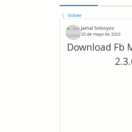
Volver
Jamal Solovyov
20 de mayo de 2023
Download Fb M
2.3.