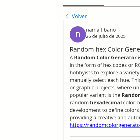
Volver
namait bano
26 de julio de 2025
Random hex Color Gene
A 
Random Color Generator
 
in the form of hex codes or RG
hobbyists to explore a variety
manually select each hue. This
or graphic projects, where un
popular variant is the 
Random
random 
hexadecimal
 color 
development to define colors 
https://randomcolorgenerator