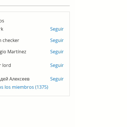
os
rk
Seguir
m checker
Seguir
gio Martínez
Seguir
r lord
Seguir
дей Алексеев
Seguir
os los miembros (1375)