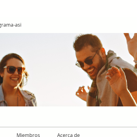
grama-asi
Miembros
Acerca de