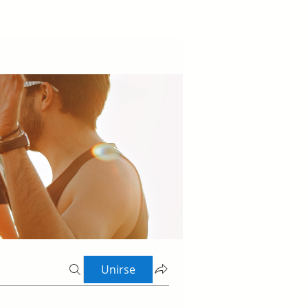
Unirse