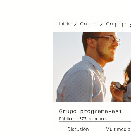
Inicio
Grupos
Grupo pro
Grupo programa-asi
Público
·
1375 miembros
Discusión
Multimedia