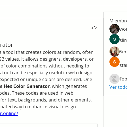
Miembr
wo
sli
rator
Ser
is a tool that creates colors at random, often 
B values. It allows designers, developers, or 
sta
 of color combinations without needing to 
 tool can be especially useful in web design 
Гор
expected or unique colors are desired. One 
 Hex Color Generator
, which generates 
Ver tod
codes. These codes are used in web 
for text, backgrounds, and other elements, 
providing a creative and automated way to enhance visual design. 
.online/