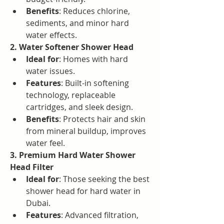
Benefits
: Reduces chlorine, 
sediments, and minor hard 
water effects.
2. Water Softener Shower Head
Ideal for
: Homes with hard 
water issues.
Features
: Built-in softening 
technology, replaceable 
cartridges, and sleek design.
Benefits
: Protects hair and skin 
from mineral buildup, improves 
water feel.
3. Premium Hard Water Shower 
Head Filter
Ideal for
: Those seeking the best 
shower head for hard water in 
Dubai.
Features
: Advanced filtration, 