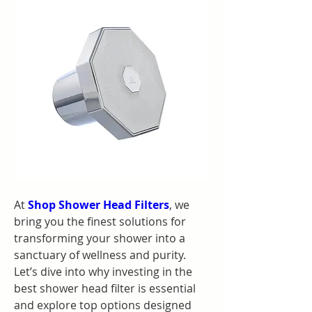
At 
Shop Shower Head Filters
, we 
bring you the finest solutions for 
transforming your shower into a 
sanctuary of wellness and purity. 
Let’s dive into why investing in the 
best shower head filter is essential 
and explore top options designed 