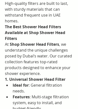
High-quality filters are built to last, 
with sturdy materials that can 
withstand frequent use in UAE 
homes.
The Best Shower Head Filters 
Available at Shop Shower Head 
Filters
At 
Shop Shower Head Filters
, we 
understand the unique challenges 
posed by Dubai’s water. Our curated 
collection features top-rated 
products designed to enhance your 
shower experience.
1. Universal Shower Head Filter
Ideal for
: General filtration 
needs.
Features
: Multi-stage filtration 
system, easy to install, and 
budget-friendly.