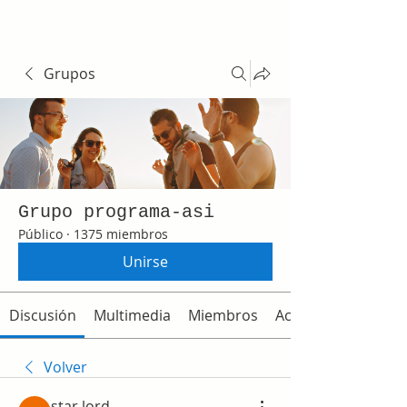
Grupos
Grupo programa-asi
Público
·
1375 miembros
Unirse
Discusión
Multimedia
Miembros
Acerca de
Volver
star lord