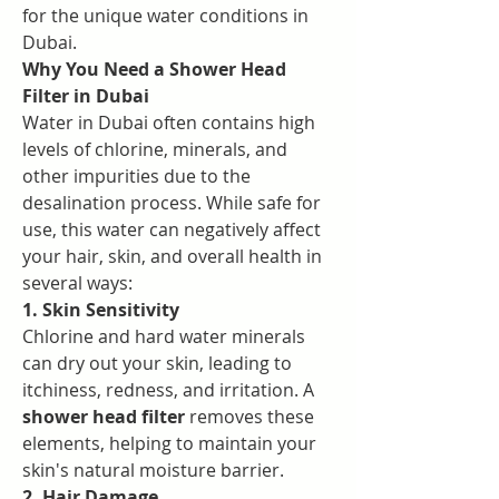
for the unique water conditions in 
Dubai.
Why You Need a Shower Head 
Filter in Dubai
Water in Dubai often contains high 
levels of chlorine, minerals, and 
other impurities due to the 
desalination process. While safe for 
use, this water can negatively affect 
your hair, skin, and overall health in 
several ways:
1. Skin Sensitivity
Chlorine and hard water minerals 
can dry out your skin, leading to 
itchiness, redness, and irritation. A 
shower head filter
 removes these 
elements, helping to maintain your 
skin's natural moisture barrier.
2. Hair Damage