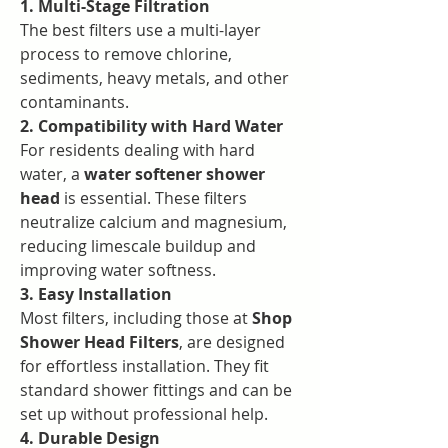
1. Multi-Stage Filtration
The best filters use a multi-layer 
process to remove chlorine, 
sediments, heavy metals, and other 
contaminants.
2. Compatibility with Hard Water
For residents dealing with hard 
water, a 
water softener shower 
head
 is essential. These filters 
neutralize calcium and magnesium, 
reducing limescale buildup and 
improving water softness.
3. Easy Installation
Most filters, including those at 
Shop 
Shower Head Filters
, are designed 
for effortless installation. They fit 
standard shower fittings and can be 
set up without professional help.
4. Durable Design