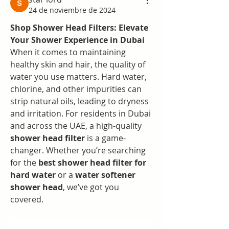
24 de noviembre de 2024
Shop Shower Head Filters: Elevate 
Your Shower Experience in Dubai
When it comes to maintaining 
healthy skin and hair, the quality of 
water you use matters. Hard water, 
chlorine, and other impurities can 
strip natural oils, leading to dryness 
and irritation. For residents in Dubai 
and across the UAE, a high-quality 
shower head filter
 is a game-
changer. Whether you’re searching 
for the 
best shower head filter for 
hard water
 or a 
water softener 
shower head
, we’ve got you 
covered.