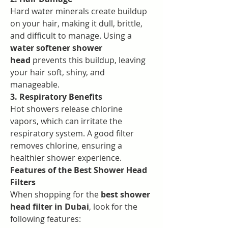
Hard water minerals create buildup 
on your hair, making it dull, brittle, 
and difficult to manage. Using a 
water softener shower 
head
 prevents this buildup, leaving 
your hair soft, shiny, and 
manageable.
3. Respiratory Benefits
Hot showers release chlorine 
vapors, which can irritate the 
respiratory system. A good filter 
removes chlorine, ensuring a 
healthier shower experience.
Features of the Best Shower Head 
Filters
When shopping for the 
best shower 
head filter in Dubai
, look for the 
following features: