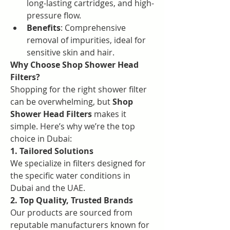
long-lasting cartridges, and high-
pressure flow.
Benefits
: Comprehensive 
removal of impurities, ideal for 
sensitive skin and hair.
Why Choose Shop Shower Head 
Filters?
Shopping for the right shower filter 
can be overwhelming, but 
Shop 
Shower Head Filters
 makes it 
simple. Here’s why we’re the top 
choice in Dubai:
1. Tailored Solutions
We specialize in filters designed for 
the specific water conditions in 
Dubai and the UAE.
2. Top Quality, Trusted Brands
Our products are sourced from 
reputable manufacturers known for 