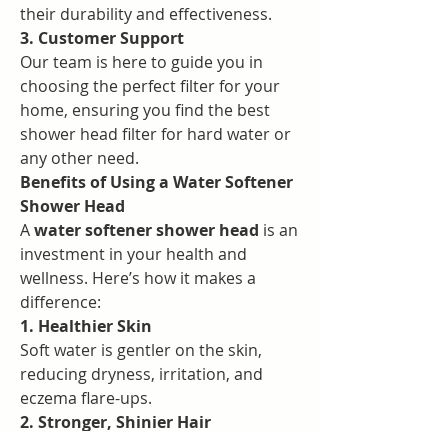
their durability and effectiveness.
3. Customer Support
Our team is here to guide you in 
choosing the perfect filter for your 
home, ensuring you find the best 
shower head filter for hard water or 
any other need.
Benefits of Using a Water Softener 
Shower Head
A 
water softener shower head
 is an 
investment in your health and 
wellness. Here’s how it makes a 
difference:
1. Healthier Skin
Soft water is gentler on the skin, 
reducing dryness, irritation, and 
eczema flare-ups.
2. Stronger, Shinier Hair
Without hard water minerals, your 