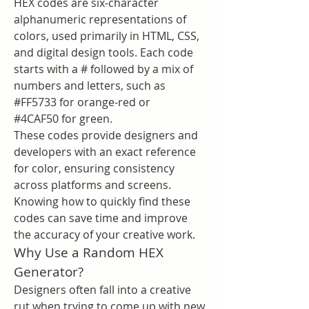
HEX codes are six-character 
alphanumeric representations of 
colors, used primarily in HTML, CSS, 
and digital design tools. Each code 
starts with a # followed by a mix of 
numbers and letters, such as 
#FF5733 for orange-red or 
#4CAF50 for green.
These codes provide designers and 
developers with an exact reference 
for color, ensuring consistency 
across platforms and screens. 
Knowing how to quickly find these 
codes can save time and improve 
the accuracy of your creative work.
Why Use a Random HEX 
Generator?
Designers often fall into a creative 
rut when trying to come up with new 