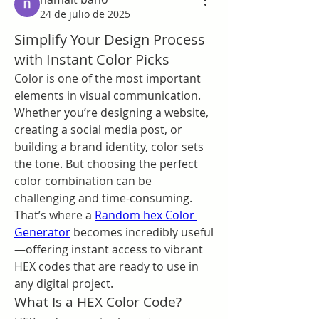
24 de julio de 2025
Simplify Your Design Process
with Instant Color Picks
Color is one of the most important 
elements in visual communication. 
Whether you’re designing a website, 
creating a social media post, or 
building a brand identity, color sets 
the tone. But choosing the perfect 
color combination can be 
challenging and time-consuming. 
That’s where a 
Random hex Color 
Generator
 becomes incredibly useful
—offering instant access to vibrant 
HEX codes that are ready to use in 
any digital project.
What Is a HEX Color Code?