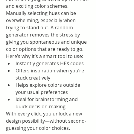
and exciting color schemes. 
Manually selecting hues can be 
overwhelming, especially when 
trying to stand out. A random 
generator removes the stress by 
giving you spontaneous and unique 
color options that are ready to go.
Here’s why it’s a smart tool to use:
Instantly generates HEX codes
Offers inspiration when you’re 
stuck creatively
Helps explore colors outside 
your usual preferences
Ideal for brainstorming and 
quick decision-making
With every click, you unlock a new 
design possibility—without second-
guessing your color choices.