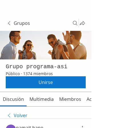
Grupos
Grupo programa-asi
Público
·
1374 miembros
Unirse
Discusión
Multimedia
Miembros
Acerca de
Volver
namait bano