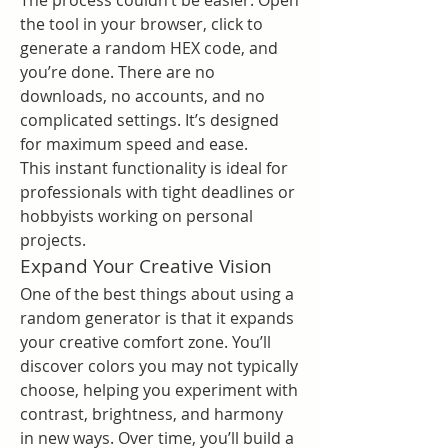
The process couldn’t be easier. Open 
the tool in your browser, click to 
generate a random HEX code, and 
you’re done. There are no 
downloads, no accounts, and no 
complicated settings. It’s designed 
for maximum speed and ease.
This instant functionality is ideal for 
professionals with tight deadlines or 
hobbyists working on personal 
projects.
Expand Your Creative Vision
One of the best things about using a 
random generator is that it expands 
your creative comfort zone. You’ll 
discover colors you may not typically 
choose, helping you experiment with 
contrast, brightness, and harmony 
in new ways. Over time, you’ll build a 