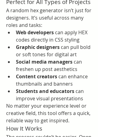
Perfect for All Types of Projects
A random hex generator isn’t just for 
designers. It’s useful across many 
roles and tasks:
Web developers
 can apply HEX 
codes directly in CSS styling
Graphic designers
 can pull bold 
or soft tones for digital art
Social media managers
 can 
freshen up post aesthetics
Content creators
 can enhance 
thumbnails and banners
Students and educators
 can 
improve visual presentations
No matter your experience level or 
creative field, this tool offers a quick, 
reliable way to get inspired.
How It Works