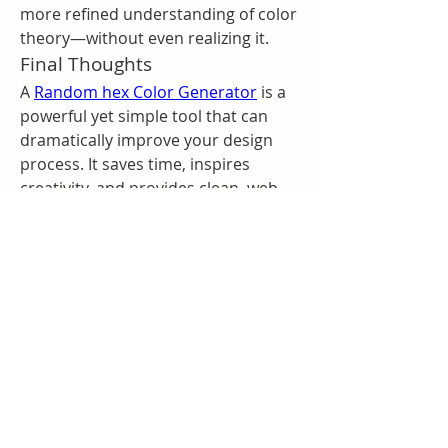
more refined understanding of color 
theory—without even realizing it.
Final Thoughts
A 
Random hex Color Generator
 is a 
powerful yet simple tool that can 
dramatically improve your design 
process. It saves time, inspires 
creativity, and provides clean, web-
ready color codes in seconds. 
Whether you’re building a website or 
designing a graphic, this tool can 
make your color decisions easier 
and more exciting. Give it a try and 
see where your next random color 
leads you.
0
1
1