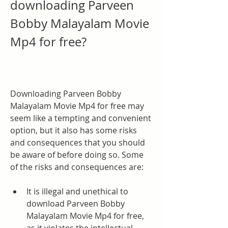
downloading Parveen 
Bobby Malayalam Movie 
Mp4 for free?
Downloading Parveen Bobby 
Malayalam Movie Mp4 for free may 
seem like a tempting and convenient 
option, but it also has some risks 
and consequences that you should 
be aware of before doing so. Some 
of the risks and consequences are:
It is illegal and unethical to 
download Parveen Bobby 
Malayalam Movie Mp4 for free, 