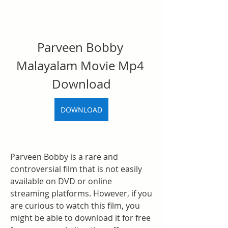
Parveen Bobby 
Malayalam Movie Mp4 
Download
DOWNLOAD
Parveen Bobby is a rare and 
controversial film that is not easily 
available on DVD or online 
streaming platforms. However, if you 
are curious to watch this film, you 
might be able to download it for free 