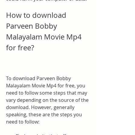
How to download 
Parveen Bobby 
Malayalam Movie Mp4 
for free?
To download Parveen Bobby 
Malayalam Movie Mp4 for free, you 
need to follow some steps that may 
vary depending on the source of the 
download. However, generally 
speaking, these are the steps you 
need to follow: