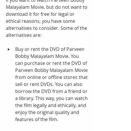
If you want to watch Parveen Bobby 
Malayalam Movie, but do not want to 
download it for free for legal or 
ethical reasons, you have some 
alternatives to consider. Some of the 
alternatives are:
Buy or rent the DVD of Parveen 
Bobby Malayalam Movie. You 
can purchase or rent the DVD of 
Parveen Bobby Malayalam Movie 
from online or offline stores that 
sell or rent DVDs. You can also 
borrow the DVD from a friend or 
a library. This way, you can watch 
the film legally and ethically, and 
enjoy the original quality and 
features of the film.