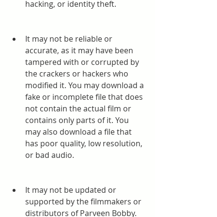
hacking, or identity theft.
It may not be reliable or 
accurate, as it may have been 
tampered with or corrupted by 
the crackers or hackers who 
modified it. You may download a 
fake or incomplete file that does 
not contain the actual film or 
contains only parts of it. You 
may also download a file that 
has poor quality, low resolution, 
or bad audio.
It may not be updated or 
supported by the filmmakers or 
distributors of Parveen Bobby. 