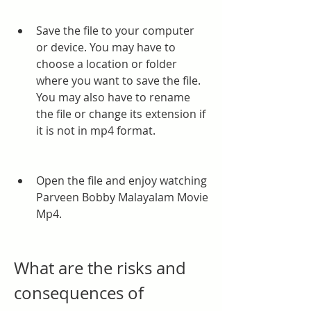
Save the file to your computer 
or device. You may have to 
choose a location or folder 
where you want to save the file. 
You may also have to rename 
the file or change its extension if 
it is not in mp4 format.
Open the file and enjoy watching 
Parveen Bobby Malayalam Movie 
Mp4.
What are the risks and 
consequences of 