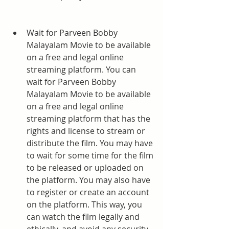
Wait for Parveen Bobby 
Malayalam Movie to be available 
on a free and legal online 
streaming platform. You can 
wait for Parveen Bobby 
Malayalam Movie to be available 
on a free and legal online 
streaming platform that has the 
rights and license to stream or 
distribute the film. You may have 
to wait for some time for the film 
to be released or uploaded on 
the platform. You may also have 
to register or create an account 
on the platform. This way, you 
can watch the film legally and 