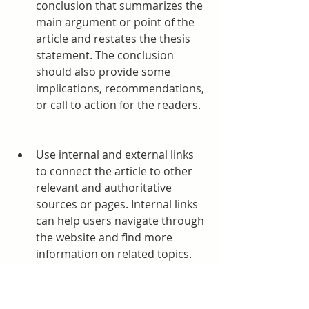
conclusion that summarizes the 
main argument or point of the 
article and restates the thesis 
statement. The conclusion 
should also provide some 
implications, recommendations, 
or call to action for the readers.
Use internal and external links 
to connect the article to other 
relevant and authoritative 
sources or pages. Internal links 
can help users navigate through 
the website and find more 
information on related topics. 
External links can help users 
verify the credibility and 
accuracy of the information in 