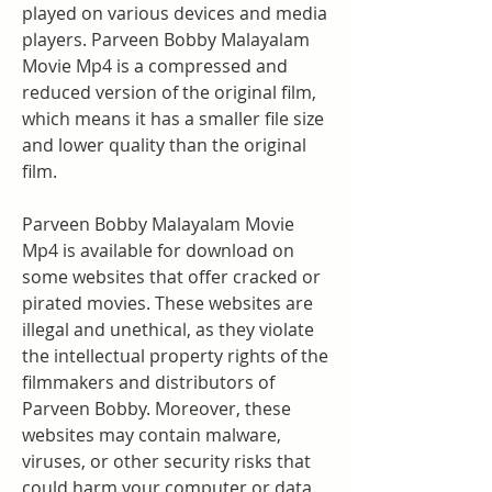
played on various devices and media 
players. Parveen Bobby Malayalam 
Movie Mp4 is a compressed and 
reduced version of the original film, 
which means it has a smaller file size 
and lower quality than the original 
film.
Parveen Bobby Malayalam Movie 
Mp4 is available for download on 
some websites that offer cracked or 
pirated movies. These websites are 
illegal and unethical, as they violate 
the intellectual property rights of the 
filmmakers and distributors of 
Parveen Bobby. Moreover, these 
websites may contain malware, 
viruses, or other security risks that 
could harm your computer or data.