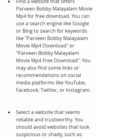
Find a website that offers 
Parveen Bobby Malayalam Movie 
Mp4 for free download. You can 
use a search engine like Google 
or Bing to search for keywords 
like "Parveen Bobby Malayalam 
Movie Mp4 Download" or 
"Parveen Bobby Malayalam 
Movie Mp4 Free Download". You 
may also find some links or 
recommendations on social 
media platforms like YouTube, 
Facebook, Twitter, or Instagram.
Select a website that seems 
reliable and trustworthy. You 
should avoid websites that look 
suspicious or shady, such as 