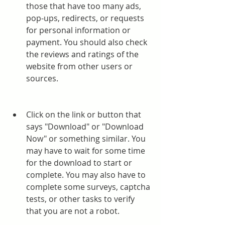
those that have too many ads, 
pop-ups, redirects, or requests 
for personal information or 
payment. You should also check 
the reviews and ratings of the 
website from other users or 
sources.
Click on the link or button that 
says "Download" or "Download 
Now" or something similar. You 
may have to wait for some time 
for the download to start or 
complete. You may also have to 
complete some surveys, captcha 
tests, or other tasks to verify 
that you are not a robot.