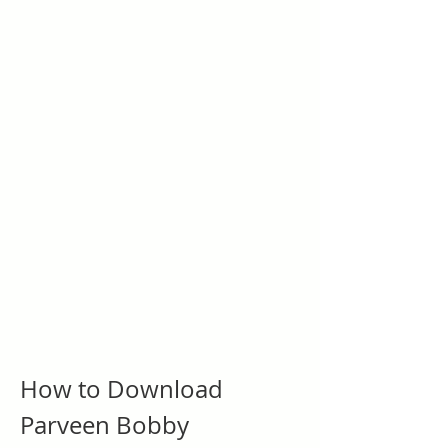
How to Download 
Parveen Bobby 