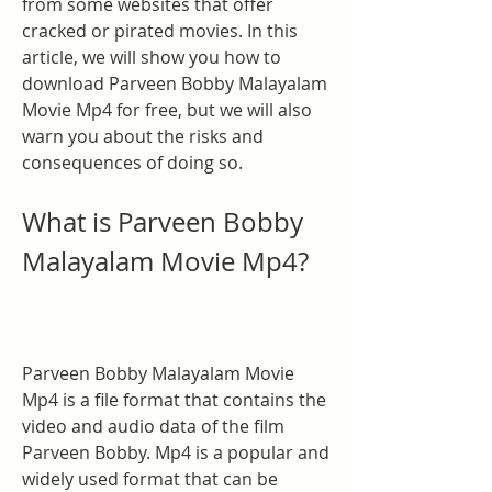
from some websites that offer 
cracked or pirated movies. In this 
article, we will show you how to 
download Parveen Bobby Malayalam 
Movie Mp4 for free, but we will also 
warn you about the risks and 
consequences of doing so.
What is Parveen Bobby 
Malayalam Movie Mp4?
Parveen Bobby Malayalam Movie 
Mp4 is a file format that contains the 
video and audio data of the film 
Parveen Bobby. Mp4 is a popular and 
widely used format that can be 