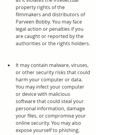
as it violates the intellectual 
property rights of the 
filmmakers and distributors of 
Parveen Bobby. You may face 
legal action or penalties if you 
are caught or reported by the 
authorities or the rights holders.
It may contain malware, viruses, 
or other security risks that could 
harm your computer or data. 
You may infect your computer 
or device with malicious 
software that could steal your 
personal information, damage 
your files, or compromise your 
online security. You may also 
expose yourself to phishing, 