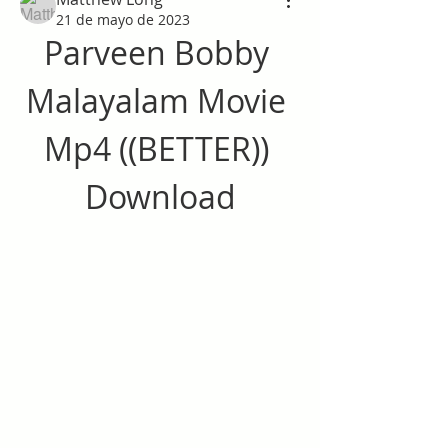
21 de mayo de 2023
Parveen Bobby 
Malayalam Movie 
Mp4 ((BETTER)) 
Download