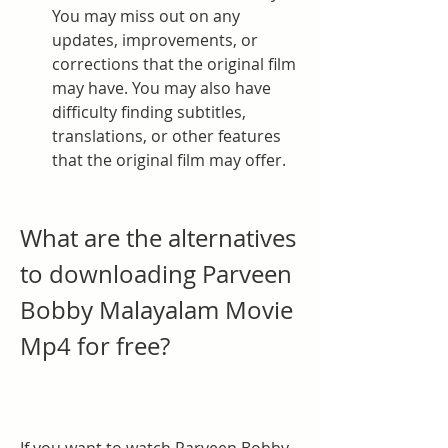
You may miss out on any 
updates, improvements, or 
corrections that the original film 
may have. You may also have 
difficulty finding subtitles, 
translations, or other features 
that the original film may offer.
What are the alternatives 
to downloading Parveen 
Bobby Malayalam Movie 
Mp4 for free?