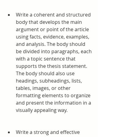
Write a coherent and structured 
body that develops the main 
argument or point of the article 
using facts, evidence, examples, 
and analysis. The body should 
be divided into paragraphs, each 
with a topic sentence that 
supports the thesis statement. 
The body should also use 
headings, subheadings, lists, 
tables, images, or other 
formatting elements to organize 
and present the information in a 
visually appealing way.
Write a strong and effective 