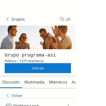
Grupos
Grupo programa-asi
Público
·
1375 miembros
Unirse
Discusión
Multimedia
Miembros
Acerca de
Volver
Matthew Long