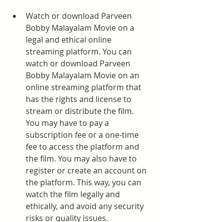
Watch or download Parveen 
Bobby Malayalam Movie on a 
legal and ethical online 
streaming platform. You can 
watch or download Parveen 
Bobby Malayalam Movie on an 
online streaming platform that 
has the rights and license to 
stream or distribute the film. 
You may have to pay a 
subscription fee or a one-time 
fee to access the platform and 
the film. You may also have to 
register or create an account on 
the platform. This way, you can 
watch the film legally and 
ethically, and avoid any security 
risks or quality issues.