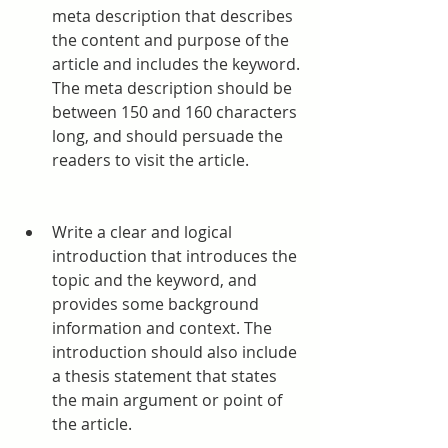
meta description that describes 
the content and purpose of the 
article and includes the keyword. 
The meta description should be 
between 150 and 160 characters 
long, and should persuade the 
readers to visit the article.
Write a clear and logical 
introduction that introduces the 
topic and the keyword, and 
provides some background 
information and context. The 
introduction should also include 
a thesis statement that states 
the main argument or point of 
the article.