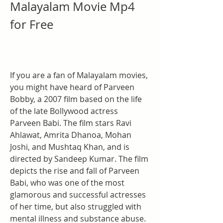
Malayalam Movie Mp4 
for Free
If you are a fan of Malayalam movies, 
you might have heard of Parveen 
Bobby, a 2007 film based on the life 
of the late Bollywood actress 
Parveen Babi. The film stars Ravi 
Ahlawat, Amrita Dhanoa, Mohan 
Joshi, and Mushtaq Khan, and is 
directed by Sandeep Kumar. The film 
depicts the rise and fall of Parveen 
Babi, who was one of the most 
glamorous and successful actresses 
of her time, but also struggled with 
mental illness and substance abuse.