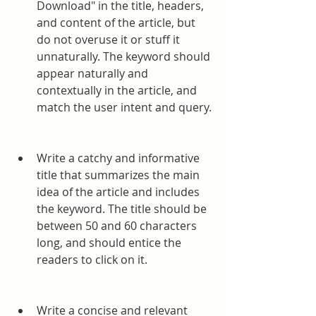
Download" in the title, headers, 
and content of the article, but 
do not overuse it or stuff it 
unnaturally. The keyword should 
appear naturally and 
contextually in the article, and 
match the user intent and query.
Write a catchy and informative 
title that summarizes the main 
idea of the article and includes 
the keyword. The title should be 
between 50 and 60 characters 
long, and should entice the 
readers to click on it.
Write a concise and relevant 