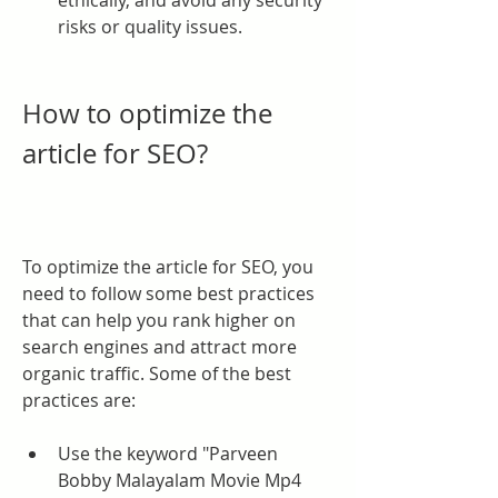
ethically, and avoid any security 
risks or quality issues.
How to optimize the 
article for SEO?
To optimize the article for SEO, you 
need to follow some best practices 
that can help you rank higher on 
search engines and attract more 
organic traffic. Some of the best 
practices are:
Use the keyword "Parveen 
Bobby Malayalam Movie Mp4 