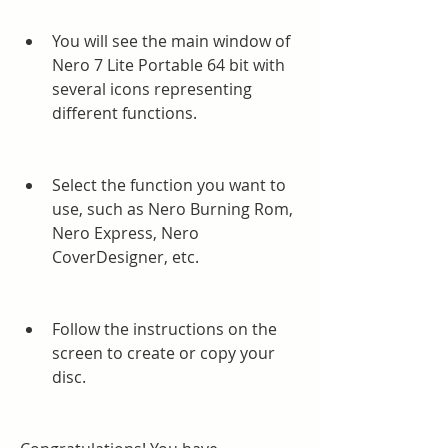
You will see the main window of 
Nero 7 Lite Portable 64 bit with 
several icons representing 
different functions.
Select the function you want to 
use, such as Nero Burning Rom, 
Nero Express, Nero 
CoverDesigner, etc.
Follow the instructions on the 
screen to create or copy your 
disc.