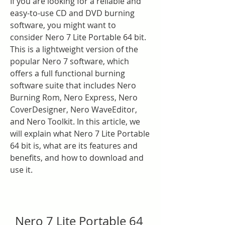
If you are looking for a reliable and 
easy-to-use CD and DVD burning 
software, you might want to 
consider Nero 7 Lite Portable 64 bit. 
This is a lightweight version of the 
popular Nero 7 software, which 
offers a full functional burning 
software suite that includes Nero 
Burning Rom, Nero Express, Nero 
CoverDesigner, Nero WaveEditor, 
and Nero Toolkit. In this article, we 
will explain what Nero 7 Lite Portable 
64 bit is, what are its features and 
benefits, and how to download and 
use it.
Nero 7 Lite Portable 64 