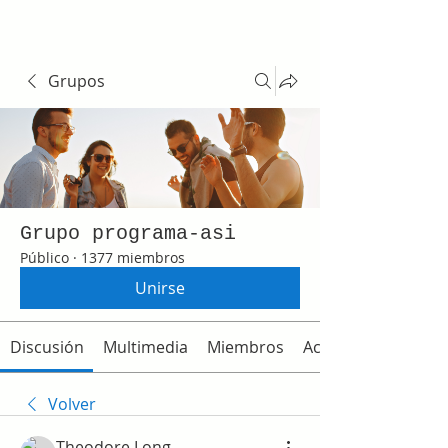
Grupos
Grupo programa-asi
Público
·
1377 miembros
Unirse
Discusión
Multimedia
Miembros
Acerca de
Volver
Theodore Long