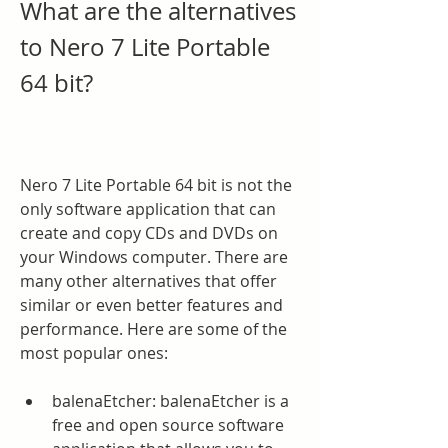
What are the alternatives 
to Nero 7 Lite Portable 
64 bit?
Nero 7 Lite Portable 64 bit is not the 
only software application that can 
create and copy CDs and DVDs on 
your Windows computer. There are 
many other alternatives that offer 
similar or even better features and 
performance. Here are some of the 
most popular ones:
balenaEtcher: balenaEtcher is a 
free and open source software 