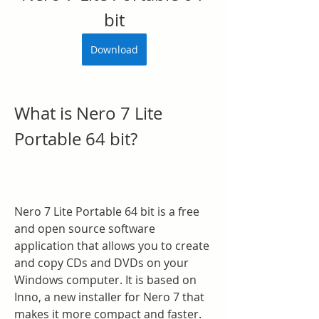
bit
Download
What is Nero 7 Lite 
Portable 64 bit?
Nero 7 Lite Portable 64 bit is a free 
and open source software 
application that allows you to create 
and copy CDs and DVDs on your 
Windows computer. It is based on 
Inno, a new installer for Nero 7 that 
makes it more compact and faster. 