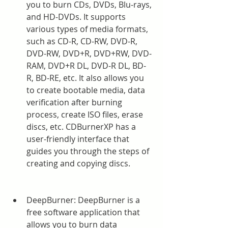
you to burn CDs, DVDs, Blu-rays, 
and HD-DVDs. It supports 
various types of media formats, 
such as CD-R, CD-RW, DVD-R, 
DVD-RW, DVD+R, DVD+RW, DVD-
RAM, DVD+R DL, DVD-R DL, BD-
R, BD-RE, etc. It also allows you 
to create bootable media, data 
verification after burning 
process, create ISO files, erase 
discs, etc. CDBurnerXP has a 
user-friendly interface that 
guides you through the steps of 
creating and copying discs.
DeepBurner: DeepBurner is a 
free software application that 
allows you to burn data 