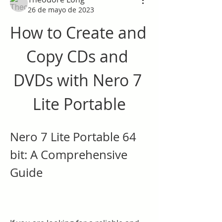
26 de mayo de 2023
How to Create and 
Copy CDs and 
DVDs with Nero 7 
Lite Portable
Nero 7 Lite Portable 64 
bit: A Comprehensive 
Guide