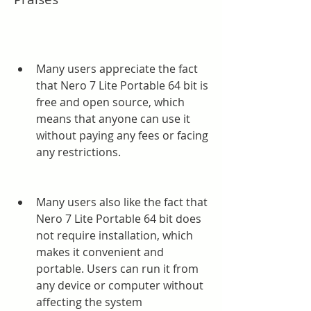
Many users appreciate the fact 
that Nero 7 Lite Portable 64 bit is 
free and open source, which 
means that anyone can use it 
without paying any fees or facing 
any restrictions.
Many users also like the fact that 
Nero 7 Lite Portable 64 bit does 
not require installation, which 
makes it convenient and 
portable. Users can run it from 
any device or computer without 
affecting the system 