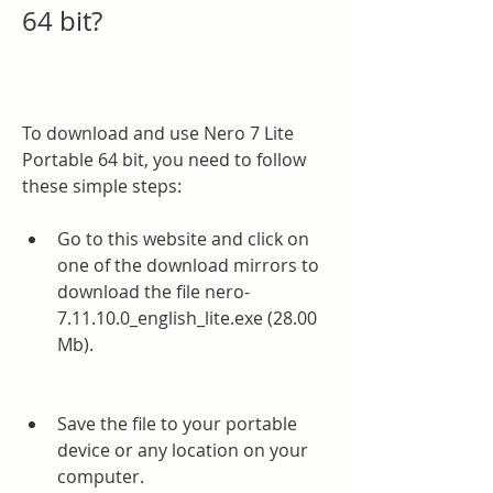
64 bit?
To download and use Nero 7 Lite 
Portable 64 bit, you need to follow 
these simple steps:
Go to this website and click on 
one of the download mirrors to 
download the file nero-
7.11.10.0_english_lite.exe (28.00 
Mb).
Save the file to your portable 
device or any location on your 
computer.