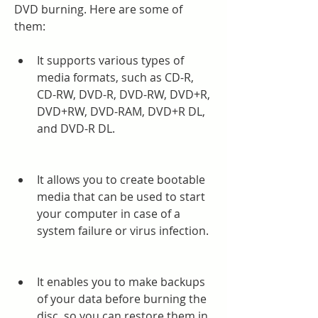
DVD burning. Here are some of 
them:
It supports various types of 
media formats, such as CD-R, 
CD-RW, DVD-R, DVD-RW, DVD+R, 
DVD+RW, DVD-RAM, DVD+R DL, 
and DVD-R DL.
It allows you to create bootable 
media that can be used to start 
your computer in case of a 
system failure or virus infection.
It enables you to make backups 
of your data before burning the 
disc, so you can restore them in 