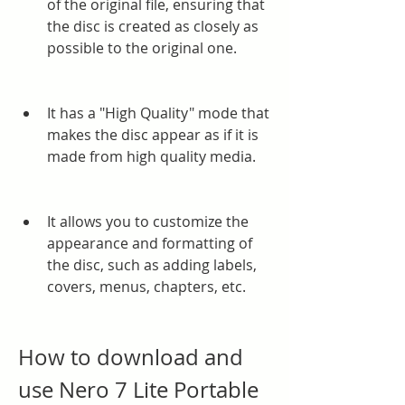
of the original file, ensuring that 
the disc is created as closely as 
possible to the original one.
It has a "High Quality" mode that 
makes the disc appear as if it is 
made from high quality media.
It allows you to customize the 
appearance and formatting of 
the disc, such as adding labels, 
covers, menus, chapters, etc.
How to download and 
use Nero 7 Lite Portable 