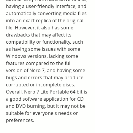
having a user-friendly interface, and 
automatically converting media files 
into an exact replica of the original 
file. However, it also has some 
drawbacks that may affect its 
compatibility or functionality, such 
as having some issues with some 
Windows versions, lacking some 
features compared to the full 
version of Nero 7, and having some 
bugs and errors that may produce 
corrupted or incomplete discs. 
Overall, Nero 7 Lite Portable 64 bit is 
a good software application for CD 
and DVD burning, but it may not be 
suitable for everyone's needs or 
preferences.