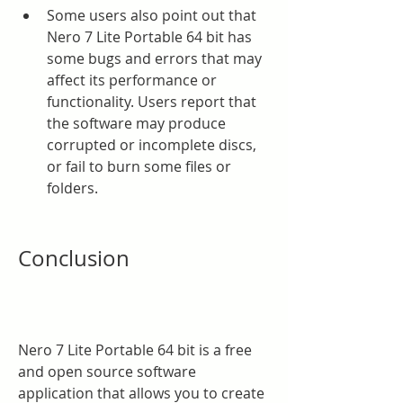
Some users also point out that 
Nero 7 Lite Portable 64 bit has 
some bugs and errors that may 
affect its performance or 
functionality. Users report that 
the software may produce 
corrupted or incomplete discs, 
or fail to burn some files or 
folders.
Conclusion
Nero 7 Lite Portable 64 bit is a free 
and open source software 
application that allows you to create 