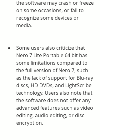
the software may crash or freeze 
on some occasions, or fail to 
recognize some devices or 
media.
Some users also criticize that 
Nero 7 Lite Portable 64 bit has 
some limitations compared to 
the full version of Nero 7, such 
as the lack of support for Blu-ray 
discs, HD DVDs, and LightScribe 
technology. Users also note that 
the software does not offer any 
advanced features such as video 
editing, audio editing, or disc 
encryption.