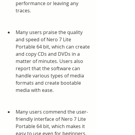
performance or leaving any 
traces.
Many users praise the quality 
and speed of Nero 7 Lite 
Portable 64 bit, which can create 
and copy CDs and DVDs in a 
matter of minutes. Users also 
report that the software can 
handle various types of media 
formats and create bootable 
media with ease.
Many users commend the user-
friendly interface of Nero 7 Lite 
Portable 64 bit, which makes it 
easy to use even for beginners. 