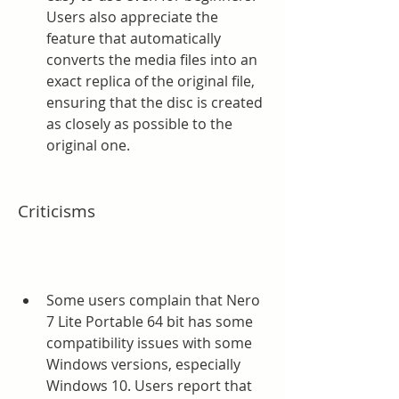
Users also appreciate the 
feature that automatically 
converts the media files into an 
exact replica of the original file, 
ensuring that the disc is created 
as closely as possible to the 
original one.
Criticisms
Some users complain that Nero 
7 Lite Portable 64 bit has some 
compatibility issues with some 
Windows versions, especially 
Windows 10. Users report that 