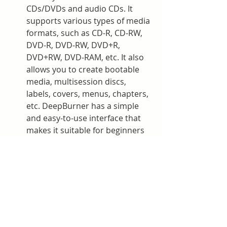
CDs/DVDs and audio CDs. It 
supports various types of media 
formats, such as CD-R, CD-RW, 
DVD-R, DVD-RW, DVD+R, 
DVD+RW, DVD-RAM, etc. It also 
allows you to create bootable 
media, multisession discs, 
labels, covers, menus, chapters, 
etc. DeepBurner has a simple 
and easy-to-use interface that 
makes it suitable for beginners 
and advanced users alike.
How to choose the best 
software for CD and DVD 
burning?