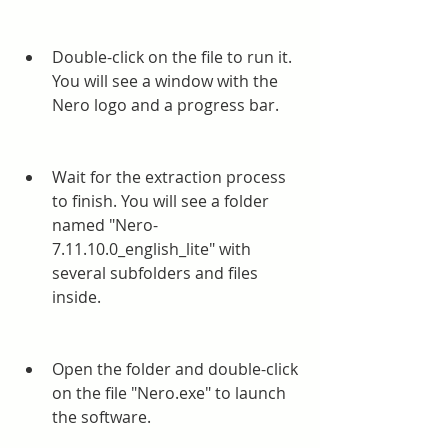
Double-click on the file to run it. 
You will see a window with the 
Nero logo and a progress bar.
Wait for the extraction process 
to finish. You will see a folder 
named "Nero-
7.11.10.0_english_lite" with 
several subfolders and files 
inside.
Open the folder and double-click 
on the file "Nero.exe" to launch 
the software.