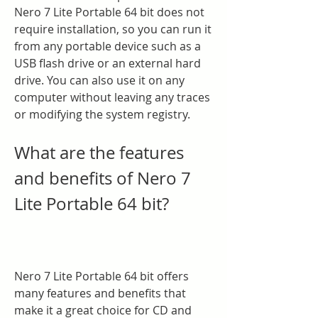
Nero 7 Lite Portable 64 bit does not 
require installation, so you can run it 
from any portable device such as a 
USB flash drive or an external hard 
drive. You can also use it on any 
computer without leaving any traces 
or modifying the system registry.
What are the features 
and benefits of Nero 7 
Lite Portable 64 bit?
Nero 7 Lite Portable 64 bit offers 
many features and benefits that 
make it a great choice for CD and 