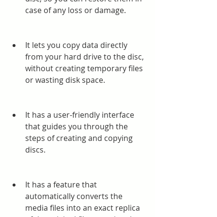
case of any loss or damage.
It lets you copy data directly 
from your hard drive to the disc, 
without creating temporary files 
or wasting disk space.
It has a user-friendly interface 
that guides you through the 
steps of creating and copying 
discs.
It has a feature that 
automatically converts the 
media files into an exact replica 