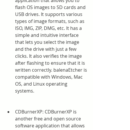
application that allows you to 
flash OS images to SD cards and 
USB drives. It supports various 
types of image formats, such as 
ISO, IMG, ZIP, DMG, etc. It has a 
simple and intuitive interface 
that lets you select the image 
and the drive with just a few 
clicks. It also verifies the image 
after flashing to ensure that it is 
written correctly. balenaEtcher is 
compatible with Windows, Mac 
OS, and Linux operating 
systems.
CDBurnerXP: CDBurnerXP is 
another free and open source 
software application that allows 