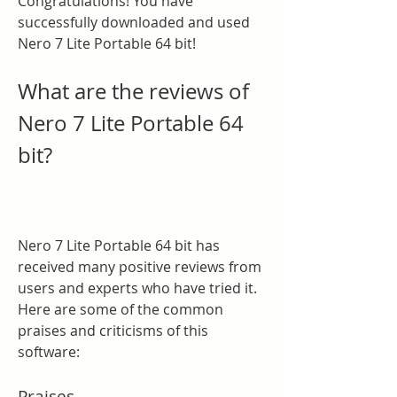
Congratulations! You have 
successfully downloaded and used 
Nero 7 Lite Portable 64 bit!
What are the reviews of 
Nero 7 Lite Portable 64 
bit?
Nero 7 Lite Portable 64 bit has 
received many positive reviews from 
users and experts who have tried it. 
Here are some of the common 
praises and criticisms of this 
software:
Praises