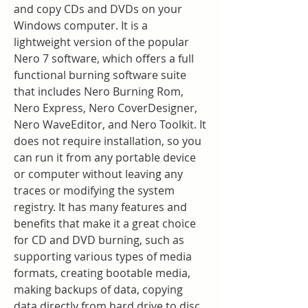
and copy CDs and DVDs on your 
Windows computer. It is a 
lightweight version of the popular 
Nero 7 software, which offers a full 
functional burning software suite 
that includes Nero Burning Rom, 
Nero Express, Nero CoverDesigner, 
Nero WaveEditor, and Nero Toolkit. It 
does not require installation, so you 
can run it from any portable device 
or computer without leaving any 
traces or modifying the system 
registry. It has many features and 
benefits that make it a great choice 
for CD and DVD burning, such as 
supporting various types of media 
formats, creating bootable media, 
making backups of data, copying 
data directly from hard drive to disc, 