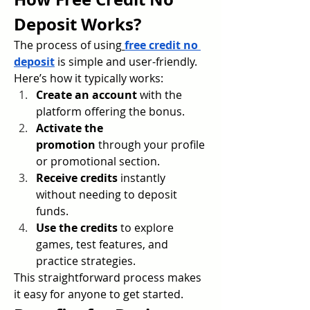
Deposit Works?
The process of using
free credit no 
deposit
 is simple and user-friendly. 
Here’s how it typically works:
Create an account
 with the 
platform offering the bonus.
Activate the 
promotion
 through your profile 
or promotional section.
Receive credits
 instantly 
without needing to deposit 
funds.
Use the credits
 to explore 
games, test features, and 
practice strategies.
This straightforward process makes 
it easy for anyone to get started.