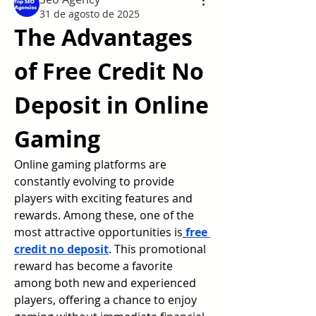
31 de agosto de 2025
The Advantages 
of Free Credit No 
Deposit in Online 
Gaming
Online gaming platforms are 
constantly evolving to provide 
players with exciting features and 
rewards. Among these, one of the 
most attractive opportunities is
free 
credit no deposit
. This promotional 
reward has become a favorite 
among both new and experienced 
players, offering a chance to enjoy 