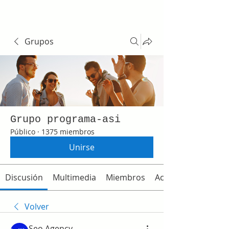
Grupos
Grupo programa-asi
Público
·
1375 miembros
Unirse
Discusión
Multimedia
Miembros
Acerca de
Volver
Seo Agency