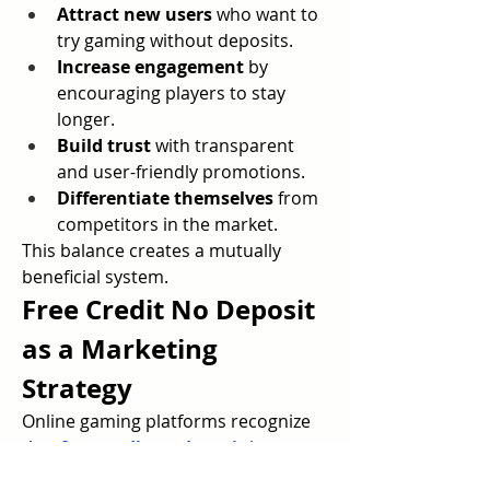
Attract new users
 who want to 
try gaming without deposits.
Increase engagement
 by 
encouraging players to stay 
longer.
Build trust
 with transparent 
and user-friendly promotions.
Differentiate themselves
 from 
competitors in the market.
This balance creates a mutually 
beneficial system.
Free Credit No Deposit 
as a Marketing 
Strategy
Online gaming platforms recognize 
that
free credit no deposit
 is not 
just a bonus—it’s a powerful 