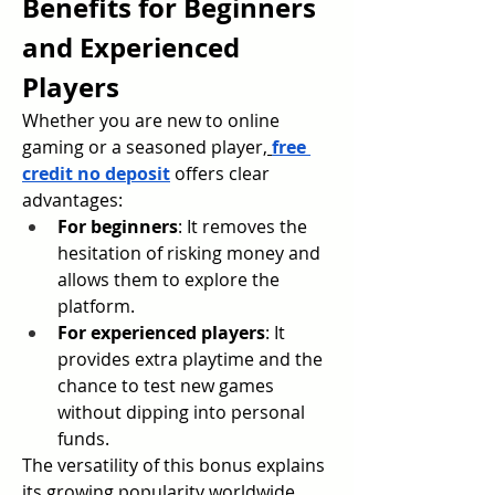
Benefits for Beginners 
and Experienced 
Players
Whether you are new to online 
gaming or a seasoned player,
free 
credit no deposit
 offers clear 
advantages:
For beginners
: It removes the 
hesitation of risking money and 
allows them to explore the 
platform.
For experienced players
: It 
provides extra playtime and the 
chance to test new games 
without dipping into personal 
funds.
The versatility of this bonus explains 
its growing popularity worldwide.