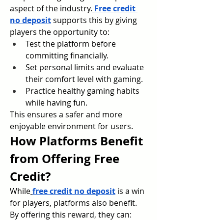
aspect of the industry.
Free credit 
no deposit
 supports this by giving 
players the opportunity to:
Test the platform before 
committing financially.
Set personal limits and evaluate 
their comfort level with gaming.
Practice healthy gaming habits 
while having fun.
This ensures a safer and more 
enjoyable environment for users.
How Platforms Benefit 
from Offering Free 
Credit?
While
free credit no deposit
 is a win 
for players, platforms also benefit. 
By offering this reward, they can: