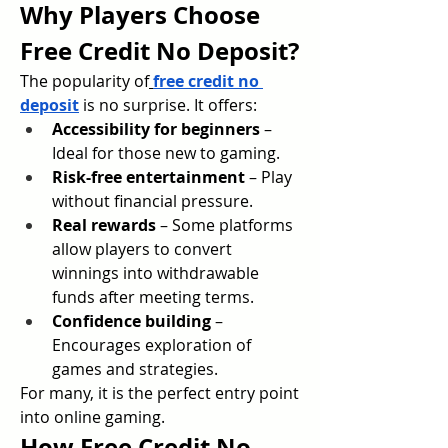
Why Players Choose 
Free Credit No Deposit?
The popularity of
free credit no 
deposit
 is no surprise. It offers:
Accessibility for beginners
 – 
Ideal for those new to gaming.
Risk-free entertainment
 – Play 
without financial pressure.
Real rewards
 – Some platforms 
allow players to convert 
winnings into withdrawable 
funds after meeting terms.
Confidence building
 – 
Encourages exploration of 
games and strategies.
For many, it is the perfect entry point 
into online gaming.
How Free Credit No 