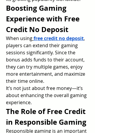
Boosting Gaming 
Experience with Free 
Credit No Deposit
When using
free credit no deposit
, 
players can extend their gaming 
sessions significantly. Since the 
bonus adds funds to their account, 
they can try multiple games, enjoy 
more entertainment, and maximize 
their time online.
It’s not just about free money—it’s 
about enhancing the overall gaming 
experience.
The Role of Free Credit 
in Responsible Gaming
Responsible gaming is an important 