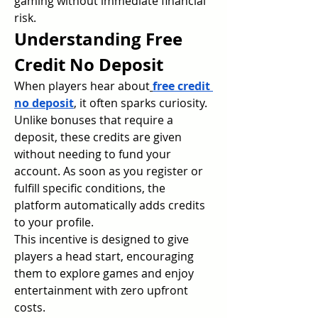
gaming without immediate financial 
risk.
Understanding Free 
Credit No Deposit
When players hear about
free credit 
no deposit
, it often sparks curiosity. 
Unlike bonuses that require a 
deposit, these credits are given 
without needing to fund your 
account. As soon as you register or 
fulfill specific conditions, the 
platform automatically adds credits 
to your profile.
This incentive is designed to give 
players a head start, encouraging 
them to explore games and enjoy 
entertainment with zero upfront 
costs.