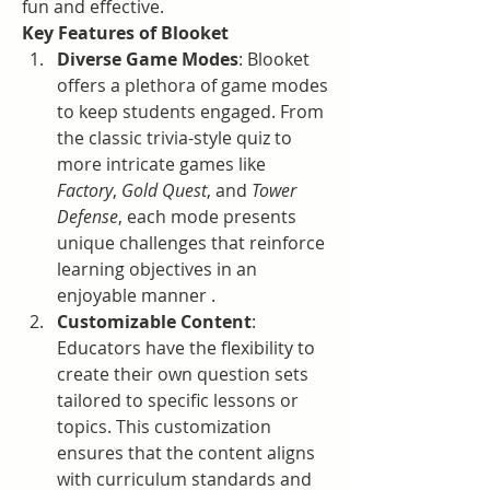
fun and effective.
Key Features of Blooket
Diverse Game Modes
: Blooket 
offers a plethora of game modes 
to keep students engaged. From 
the classic trivia-style quiz to 
more intricate games like 
Factory
, 
Gold Quest
, and 
Tower 
Defense
, each mode presents 
unique challenges that reinforce 
learning objectives in an 
enjoyable manner .
Customizable Content
: 
Educators have the flexibility to 
create their own question sets 
tailored to specific lessons or 
topics. This customization 
ensures that the content aligns 
with curriculum standards and 