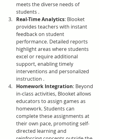
meets the diverse needs of 
students .
Real-Time Analytics
: Blooket 
provides teachers with instant 
feedback on student 
performance. Detailed reports 
highlight areas where students 
excel or require additional 
support, enabling timely 
interventions and personalized 
instruction .
Homework Integration
: Beyond 
in-class activities, Blooket allows 
educators to assign games as 
homework. Students can 
complete these assignments at 
their own pace, promoting self-
directed learning and 
reinforcing concepts outside the 