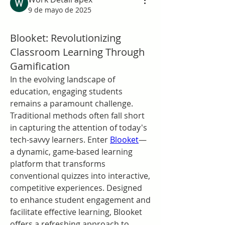
9 de mayo de 2025
Blooket: Revolutionizing
Classroom Learning Through
Gamification
In the evolving landscape of 
education, engaging students 
remains a paramount challenge. 
Traditional methods often fall short 
in capturing the attention of today's 
tech-savvy learners. Enter 
Blooket
—
a dynamic, game-based learning 
platform that transforms 
conventional quizzes into interactive, 
competitive experiences. Designed 
to enhance student engagement and 
facilitate effective learning, Blooket 
offers a refreshing approach to 