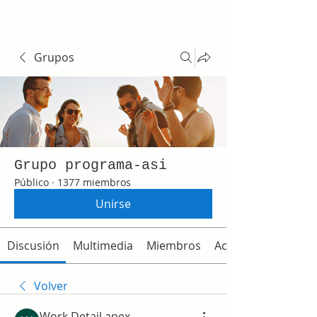
Grupos
Grupo programa-asi
Público
·
1377 miembros
Unirse
Discusión
Multimedia
Miembros
Acerca de
Volver
Work Detail apex