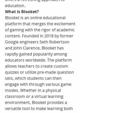
education.
What Is Blooket?
Blooket is an online educational 
platform that merges the excitement 
of gaming with the rigor of academic 
content. Founded in 2018 by former 
Google engineers Seth Robertson 
and John Clarence, Blooket has 
rapidly gained popularity among 
educators worldwide. The platform 
allows teachers to create custom 
quizzes or utilize pre-made question 
sets, which students can then 
engage with through various game 
modes. Whether in a physical 
classroom or a virtual learning 
environment, Blooket provides a 
versatile tool to make learning both 