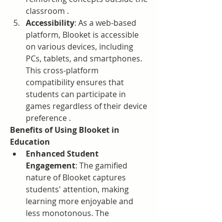
classroom .
Accessibility
: As a web-based 
platform, Blooket is accessible 
on various devices, including 
PCs, tablets, and smartphones. 
This cross-platform 
compatibility ensures that 
students can participate in 
games regardless of their device 
preference .
Benefits of Using Blooket in 
Education
Enhanced Student 
Engagement
: The gamified 
nature of Blooket captures 
students' attention, making 
learning more enjoyable and 
less monotonous. The 