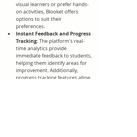
visual learners or prefer hands-
on activities, Blooket offers 
options to suit their 
preferences.
Instant Feedback and Progress 
Tracking
: The platform's real-
time analytics provide 
immediate feedback to students, 
helping them identify areas for 
improvement. Additionally, 
progress tracking features allow 
both students and teachers to 
monitor growth over time .
Getting Started with Blooket
To begin using Blooket, educators 
can visit 
Blooket.com
 and sign up for 
a free account. Once registered, 
teachers can browse a vast library of 
question sets or create their own. 