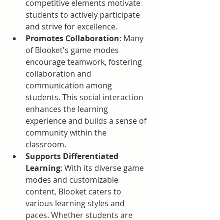
competitive elements motivate 
students to actively participate 
and strive for excellence.
Promotes Collaboration
: Many 
of Blooket's game modes 
encourage teamwork, fostering 
collaboration and 
communication among 
students. This social interaction 
enhances the learning 
experience and builds a sense of 
community within the 
classroom.
Supports Differentiated 
Learning
: With its diverse game 
modes and customizable 
content, Blooket caters to 
various learning styles and 
paces. Whether students are 