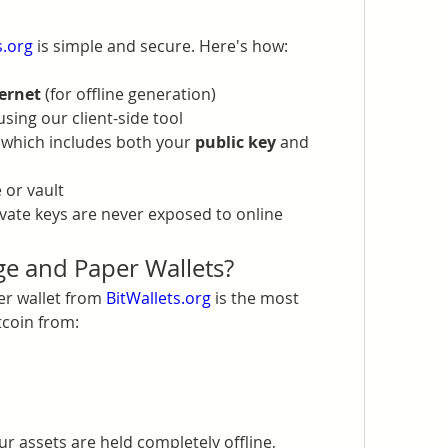
s.org
 is simple and secure. Here's how:
ernet
 (for offline generation)
using our client-side tool
, which includes both your 
public key
 and 
e or vault
ate keys are never exposed to online 
e and Paper Wallets?
er wallet from 
BitWallets.org
 is the most 
tcoin from:
our assets are held completely offline, 