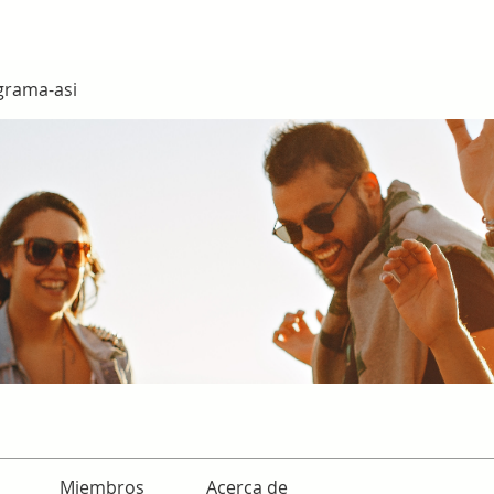
grama-asi
Miembros
Acerca de