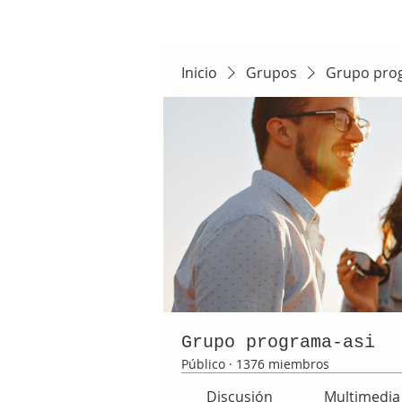
Inicio
Grupos
Grupo pro
Grupo programa-asi
Público
·
1376 miembros
Discusión
Multimedia