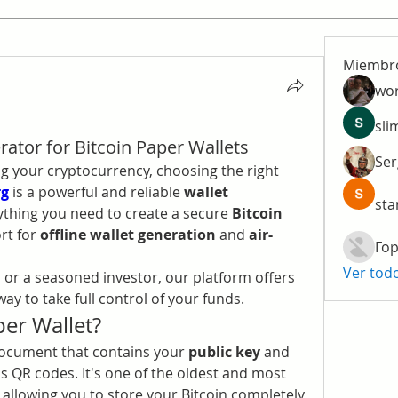
Miembr
wo
sli
ator for Bitcoin Paper Wallets
Ser
 your cryptocurrency, choosing the right 
rg
 is a powerful and reliable 
wallet 
sta
ything you need to create a secure 
Bitcoin 
rt for 
offline wallet generation
 and 
air-
Гор
Ver tod
or a seasoned investor, our platform offers 
ay to take full control of your funds.
per Wallet?
 document that contains your 
public key
 and 
as QR codes. It's one of the oldest and most 
, allowing you to store your Bitcoin completely 