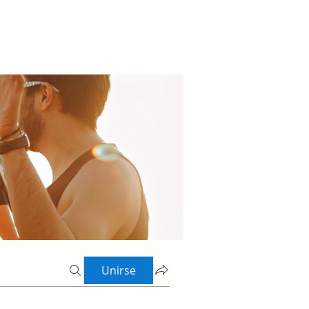
Unirse