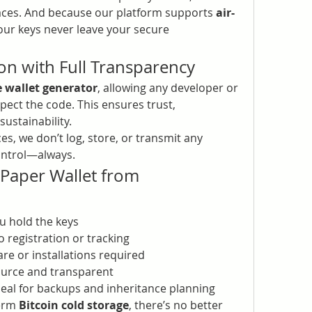
rfaces. And because our platform supports 
air-
your keys never leave your secure 
on with Full Transparency
 wallet generator
, allowing any developer or 
pect the code. This ensures trust, 
sustainability.
es, we don’t log, store, or transmit any 
control—always.
Benefits of a Crypto Paper Wallet from 
ou hold the keys
o registration or tracking
re or installations required
ource and transparent
Ideal for backups and inheritance planning
erm 
Bitcoin cold storage
, there’s no better 