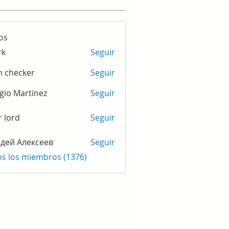
os
rk
Seguir
m checker
Seguir
gio Martínez
Seguir
r lord
Seguir
дей Алексеев
Seguir
os los miembros (1376)