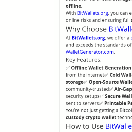
offline
.
With 
BitWallets.org
, you can e
online risks and ensuring full 
Why Choose 
BitWall
At 
BitWallets.org
, we offer a 
WalletGenerator.com
.
Key Features:
✅ 
Offline Wallet Generation
from the internet✅ 
Cold Wal
storage
✅ 
Open-Source Wall
community-trusted✅ 
Air-Gap
security setups✅ 
Secure Wall
sent to servers✅ 
Printable P
You’re not just getting a Bitco
custody crypto wallet
 techn
How to Use 
BitWalle