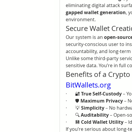
eliminating digital attack su
gapped wallet generation
, 
environment.
Secure Wallet Creati
Our system is an 
open-source
security-conscious user to ins
accountability, and long-term 
Unlike some third-party servic
sensitive data. You’re in full 
BitWallets.org
·       🔐 
True Self-Custody
 – Y
·       🛡️ 
Maximum Privacy
 – N
·       💡 
Simplicity
 – No hardwa
·       🔍 
Auditability
 – Open-s
·       💾 
Cold Wallet Utility
 – 
If you’re serious about long-t