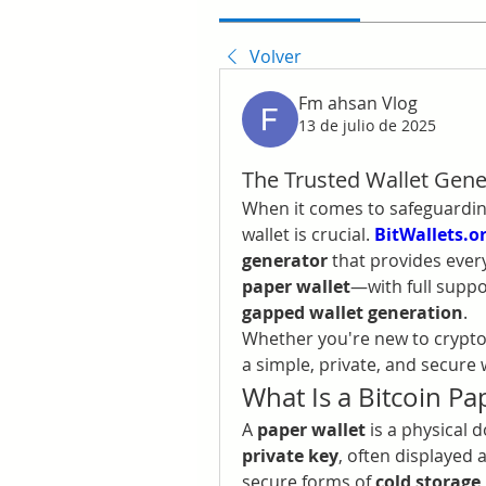
Volver
Fm ahsan Vlog
13 de julio de 2025
The Trusted Wallet Gener
When it comes to safeguarding
wallet is crucial. 
BitWallets.o
generator
 that provides ever
paper wallet
—with full suppo
gapped wallet generation
.
Whether you're new to crypto 
a simple, private, and secure w
What Is a Bitcoin Pa
A 
paper wallet
 is a physical
private key
, often displayed 
secure forms of 
cold storage