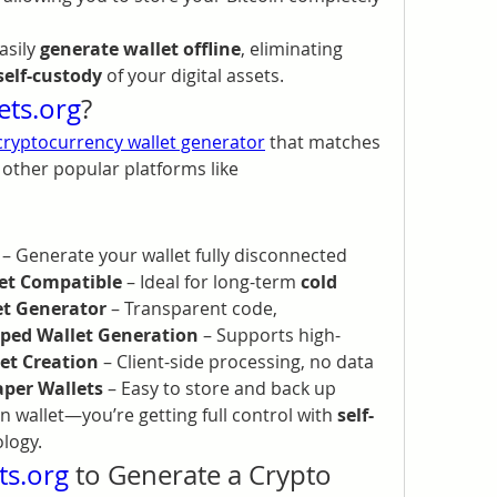
asily 
generate wallet offline
, eliminating 
self-custody
 of your digital assets.
ets.org
?
cryptocurrency wallet generator
 that matches 
and exceeds the standards of other popular platforms like 
 – Generate your wallet fully disconnected 
let Compatible
 – Ideal for long-term 
cold 
et Generator
 – Transparent code, 
ped Wallet Generation
 – Supports high-
et Creation
 – Client-side processing, no data 
aper Wallets
 – Easy to store and back up
in wallet—you’re getting full control with 
self-
ology.
ts.org
 to Generate a Crypto 