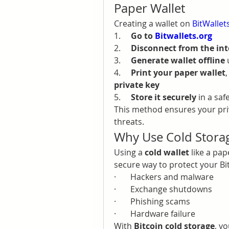
Paper Wallet
Creating a wallet on 
BitWallet
1.     
Go to 
Bitwallets.org
2.     
Disconnect from the int
3.     
Generate wallet offline
 
4.     
Print your paper wallet
private key
5.     
Store it securely
 in a saf
This method ensures your priv
threats.
Why Use Cold Storag
Using a 
cold wallet
 like a pap
secure way to protect your Bi
·       Hackers and malware
·       Exchange shutdowns
·       Phishing scams
·       Hardware failure
With 
Bitcoin cold storage
, y