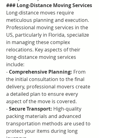
### Long-Distance Moving Services
Long-distance moves require 
meticulous planning and execution. 
Professional moving services in the 
US, particularly in Florida, specialize 
in managing these complex 
relocations. Key aspects of their 
long-distance moving services 
include:
- 
Comprehensive Planning:
 From 
the initial consultation to the final 
delivery, professional movers create 
a detailed plan to ensure every 
aspect of the move is covered.
- 
Secure Transport:
 High-quality 
packing materials and advanced 
transportation methods are used to 
protect your items during long 