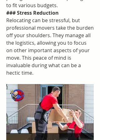
to fit various budgets.
### Stress Reduction
Relocating can be stressful, but 
professional movers take the burden 
off your shoulders. They manage all 
the logistics, allowing you to focus 
on other important aspects of your 
move. This peace of mind is 
invaluable during what can be a 
hectic time.