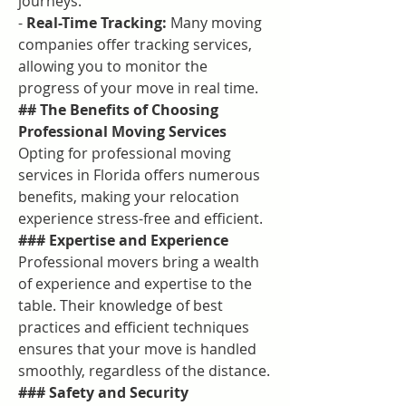
journeys.
- 
Real-Time Tracking:
 Many moving 
companies offer tracking services, 
allowing you to monitor the 
progress of your move in real time.
## The Benefits of Choosing 
Professional Moving Services
Opting for professional moving 
services in Florida offers numerous 
benefits, making your relocation 
experience stress-free and efficient.
### Expertise and Experience
Professional movers bring a wealth 
of experience and expertise to the 
table. Their knowledge of best 
practices and efficient techniques 
ensures that your move is handled 
smoothly, regardless of the distance.
### Safety and Security