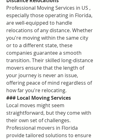
Distance Relocations
Professional Moving Services in US , 
especially those operating in Florida, 
are well-equipped to handle 
relocations of any distance. Whether 
you're moving within the same city 
or to a different state, these 
companies guarantee a smooth 
transition. Their skilled long-distance 
movers ensure that the length of 
your journey is never an issue, 
offering peace of mind regardless of 
how far you're relocating.
### Local Moving Services
Local moves might seem 
straightforward, but they come with 
their own set of challenges. 
Professional movers in Florida 
provide tailored solutions to ensure 