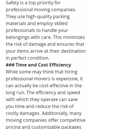
Safety is a top priority for 
professional moving companies. 
They use high-quality packing 
materials and employ skilled 
professionals to handle your 
belongings with care. This minimizes 
the risk of damage and ensures that 
your items arrive at their destination 
in perfect condition.
### Time and Cost Efficiency
While some may think that hiring 
professional movers is expensive, it 
can actually be cost-effective in the 
long run. The efficiency and speed 
with which they operate can save 
you time and reduce the risk of 
costly damages. Additionally, many 
moving companies offer competitive 
pricing and customizable packages 