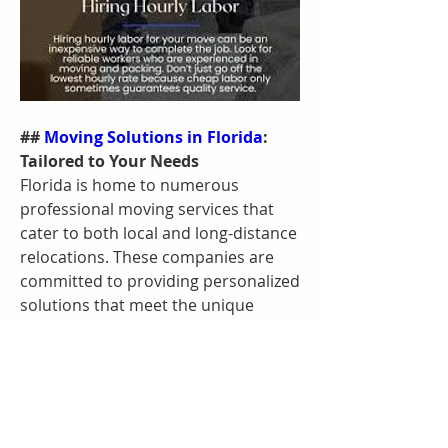
## 
Moving Solutions in Florida
: 
Tailored to Your Needs
Florida is home to numerous 
professional moving services that 
cater to both local and long-distance 
relocations. These companies are 
committed to providing personalized 
solutions that meet the unique 
needs of each client. Whether you're 
moving your home or office, you can 
rely on these experts to handle your 
move with precision and care.
### Customized Moving Plans