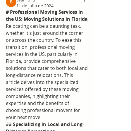
11 de julio de 2024
# Professional Moving Services in 
the US: Moving Solutions in Florida
Relocating can be a daunting task, 
whether it's just around the corner 
or across the country. To ease this 
transition, professional moving 
services in the US, particularly in 
Florida, provide comprehensive 
solutions that cater to both local and 
long-distance relocations. This 
article delves into the specialized 
services offered by these moving 
companies, highlighting their 
expertise and the benefits of 
choosing professional movers for 
your next move.
## Specializing in Local and Long-