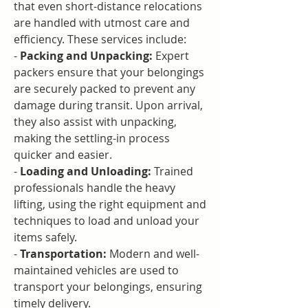
that even short-distance relocations 
are handled with utmost care and 
efficiency. These services include:
- 
Packing and Unpacking:
 Expert 
packers ensure that your belongings 
are securely packed to prevent any 
damage during transit. Upon arrival, 
they also assist with unpacking, 
making the settling-in process 
quicker and easier.
- 
Loading and Unloading:
 Trained 
professionals handle the heavy 
lifting, using the right equipment and 
techniques to load and unload your 
items safely.
- 
Transportation:
 Modern and well-
maintained vehicles are used to 
transport your belongings, ensuring 
timely delivery.