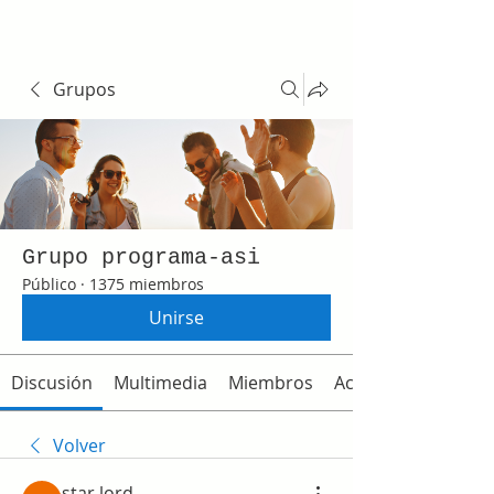
Grupos
Grupo programa-asi
Público
·
1375 miembros
Unirse
Discusión
Multimedia
Miembros
Acerca de
Volver
star lord