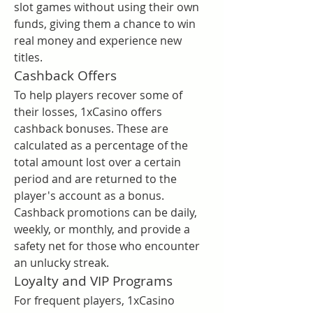
slot games without using their own 
funds, giving them a chance to win 
real money and experience new 
titles.
Cashback Offers
To help players recover some of 
their losses, 1xCasino offers 
cashback bonuses. These are 
calculated as a percentage of the 
total amount lost over a certain 
period and are returned to the 
player's account as a bonus. 
Cashback promotions can be daily, 
weekly, or monthly, and provide a 
safety net for those who encounter 
an unlucky streak.
Loyalty and VIP Programs
For frequent players, 1xCasino 