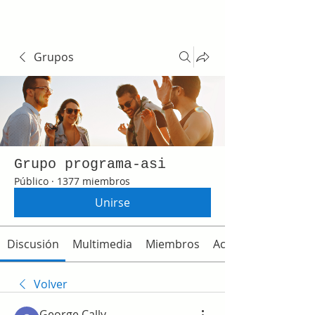
Grupos
Grupo programa-asi
Público
·
1377 miembros
Unirse
Discusión
Multimedia
Miembros
Acerca de
Volver
George Cally