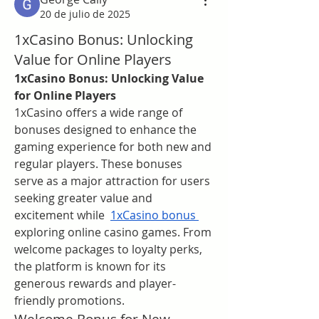
20 de julio de 2025
1xCasino Bonus: Unlocking
Value for Online Players
1xCasino Bonus: Unlocking Value 
for Online Players
1xCasino offers a wide range of 
bonuses designed to enhance the 
gaming experience for both new and 
regular players. These bonuses 
serve as a major attraction for users 
seeking greater value and 
excitement while  
1xCasino bonus
exploring online casino games. From 
welcome packages to loyalty perks, 
the platform is known for its 
generous rewards and player-
friendly promotions.
Welcome Bonus for New 