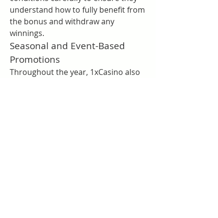
understand how to fully benefit from 
the bonus and withdraw any 
winnings.
Seasonal and Event-Based 
Promotions
Throughout the year, 1xCasino also 
introduces limited-time promotions 
tied to holidays, tournaments, or 
special events. These bonuses can 
include everything from prize draws 
to leaderboard competitions with 
cash rewards and gadgets for top 
players.
Conclusion
1xCasino’s bonus system is designed 
to reward both new and returning 
players with a wide array of 
incentives. Whether through 