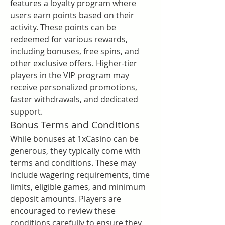
features a loyalty program where 
users earn points based on their 
activity. These points can be 
redeemed for various rewards, 
including bonuses, free spins, and 
other exclusive offers. Higher-tier 
players in the VIP program may 
receive personalized promotions, 
faster withdrawals, and dedicated 
support.
Bonus Terms and Conditions
While bonuses at 1xCasino can be 
generous, they typically come with 
terms and conditions. These may 
include wagering requirements, time 
limits, eligible games, and minimum 
deposit amounts. Players are 
encouraged to review these 
conditions carefully to ensure they 