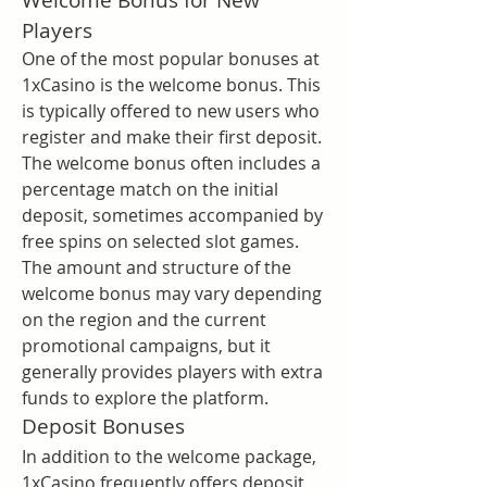
Players
One of the most popular bonuses at 
1xCasino is the welcome bonus. This 
is typically offered to new users who 
register and make their first deposit. 
The welcome bonus often includes a 
percentage match on the initial 
deposit, sometimes accompanied by 
free spins on selected slot games. 
The amount and structure of the 
welcome bonus may vary depending 
on the region and the current 
promotional campaigns, but it 
generally provides players with extra 
funds to explore the platform.
Deposit Bonuses
In addition to the welcome package, 
1xCasino frequently offers deposit 