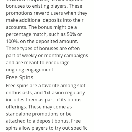
bonuses to existing players. These 
promotions reward users when they 
make additional deposits into their 
accounts. The bonus might be a 
percentage match, such as 50% or 
100%, on the deposited amount. 
These types of bonuses are often 
part of weekly or monthly campaigns 
and are meant to encourage 
ongoing engagement.
Free Spins
Free spins are a favorite among slot 
enthusiasts, and 1xCasino regularly 
includes them as part of its bonus 
offerings. These may come as 
standalone promotions or be 
attached to a deposit bonus. Free 
spins allow players to try out specific 